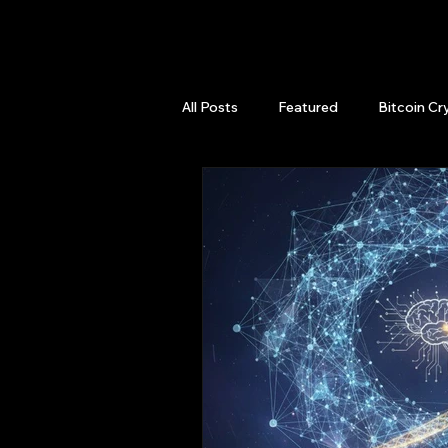
QuantLabsNet.com
All Posts
Featured
Bitcoin Cr
HFT High Frequency Trading
Quant Job
Quant Books
Top Picks.
Stock News and T