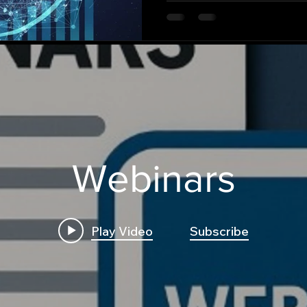
persistent open problem i
our understanding of stoc
some random walks revert 
their history), while others
(remembering their path)?
Webinars
Play Video
Subscribe