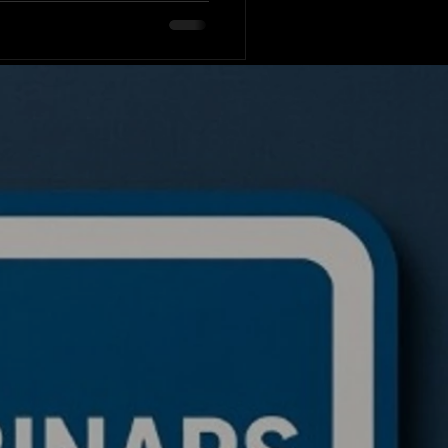
n mathematics has clouded
hastic processes: Why do
to the mean (forgetting
 diverge indefinitely