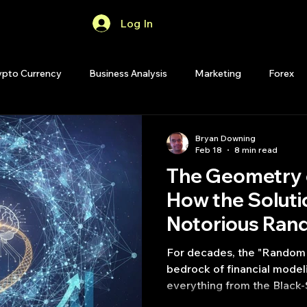
Log In
Home
Forum
ypto Currency
Business Analysis
Marketing
Forex
Quant Analytics
Premium Membership
Matlab
OP
Bryan Downing
Feb 18
8 min read
The Geometry 
Quant Development
R
Start Up
Quant Opinion
How the Soluti
Notorious Ran
ips
Strategy Planning
Programming
Problem Redef
For decades, the "Random 
Alpha
bedrock of financial model
everything from the Black-
Efficient Market Hypothes