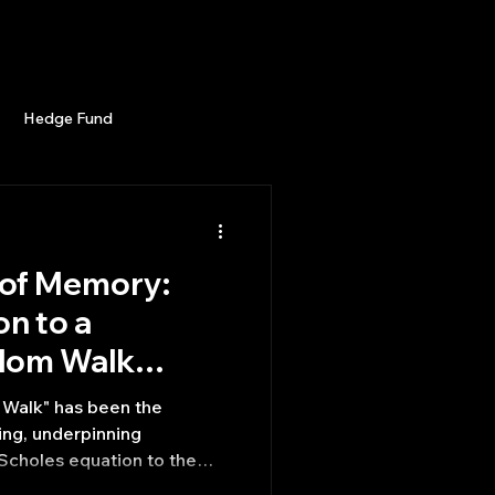
Career
Start Here
LEARN
Events
More
Hedge Fund
enBB
Posts
Misc
of Memory:
Trading
trading view
on to a
dom Walk
ines Market
Walk" has been the
ing, underpinning
Scholes equation to the
is (EMH). However, a