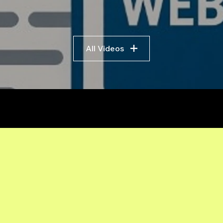
All Videos
r