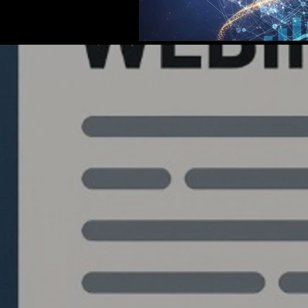
Quantlabs.net