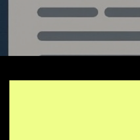
Stay Informed, Join Ou
Newsletter
info@quantlabs.net
Privacy and Return Policy