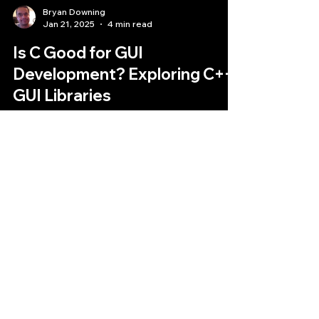
Bryan Downing
Jan 21, 2025
4 min read
Is C Good for GUI
Development? Exploring C++
GUI Libraries
The question of whether C is good for GUI
development is complex.
Quantlabs.net
Subscribe