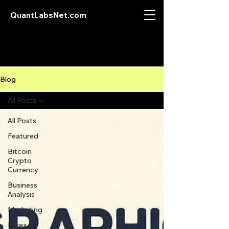
QuantLabsNet.com
Blog
All Posts
All Posts
Featured
Bitcoin
Crypto
Currency
Business
Analysis
Marketing
Forex