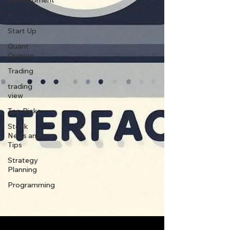
Development
R
Start Up
Quant
Opinion
Trading
trading
view
Top Picks.
Stock
News and
Tips
Strategy
Planning
Programming