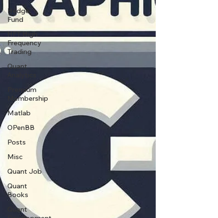
Hedge
Fund
HFT High
Frequency
Trading
Quant
Analytics
Premium
Membership
Matlab
OPenBB
Posts
Misc
Quant Job
Quant
Books
Quant