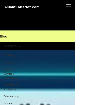
QuantLabsNet.com
Blog
All Posts
All Posts
Featured
Bitcoin
Crypto
Currency
Business
Analysis
Marketing
Forex