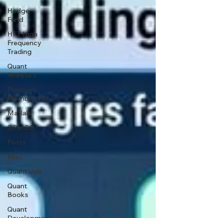
Hedge
Fund
HFT High
Frequency
Trading
Quant
Analytics
Premium
Membership
Matlab
OPenBB
Posts
Misc
Quant Job
Quant
Books
Quant