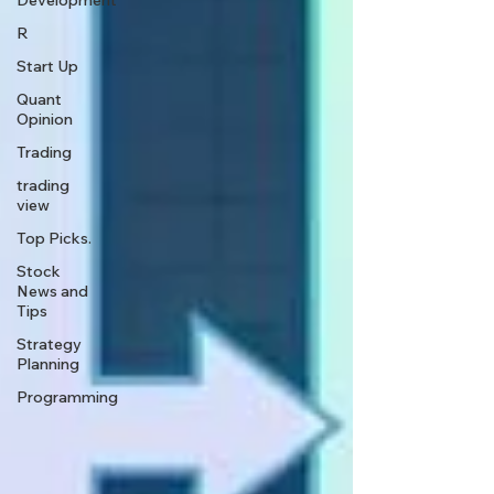
Development
R
Start Up
Quant
Opinion
Trading
trading
view
Top Picks.
Stock
News and
Tips
Strategy
Planning
Programming