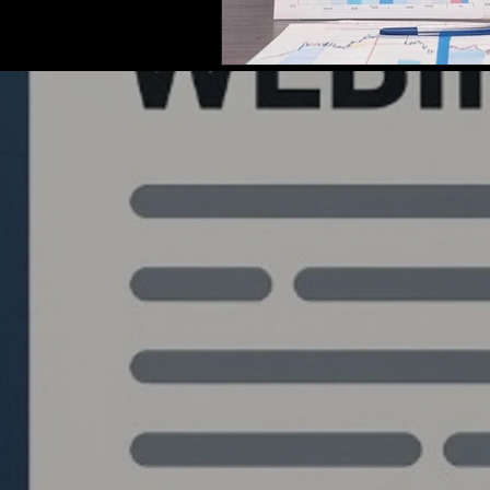
Quantlabs.net