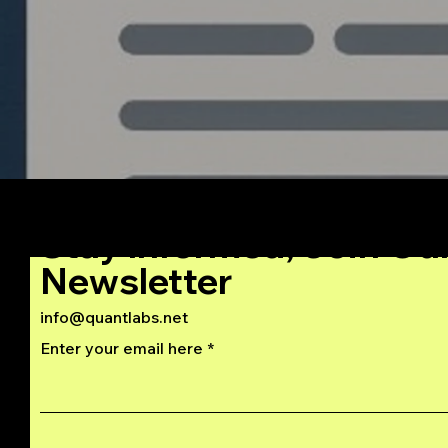
Stay Informed, Join Ou
Newsletter
info@quantlabs.net
Enter your email here
Privacy and Return Policy