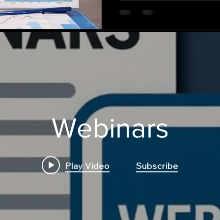
Webinars
Play Video
Subscribe