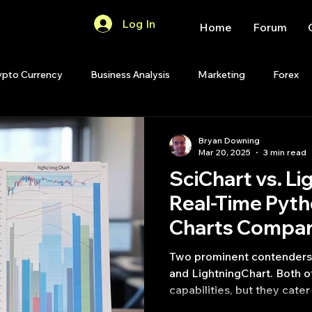
Log In
Home
Forum
ypto Currency
Business Analysis
Marketing
Forex
Quant Analytics
Premium Membership
Matlab
OP
Bryan Downing
Mar 20, 2025
3 min read
SciChart vs. Li
Quant Development
R
Start Up
Quant Opinion
Real-Time Pyth
Charts Compa
ips
Strategy Planning
Programming
Two prominent contenders i
and LightningChart. Both o
capabilities, but they cater 