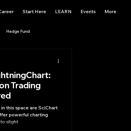
Career
Start Here
LEARN
Events
More
Hedge Fund
enBB
Posts
Misc
ghtningChart:
Trading
trading view
on Trading
red
n this space are SciChart
ffer powerful charting
to slight