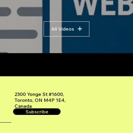
All Videos
r
2300 Yonge St #1600,
Toronto, ON M4P 1E4,
Canada
Subscribe