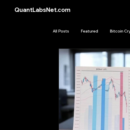
QuantLabsNet.com
All Posts
Featured
Bitcoin Cr
HFT High Frequency Trading
Quant Job
Quant Books
Top Picks.
Stock News and T