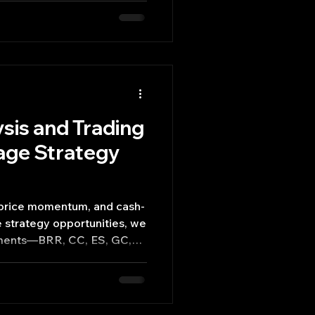
sis and Trading
age Strategy
t price momentum, and cash-
e strategy opportunities, we
ruments—BRR, CC, ES, GC,
potential for 10–30-day