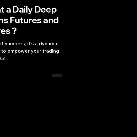
 a Daily Deep
ons Futures and
ves ?
n of numbers; it's a dynamic
ed to empower your trading
suc