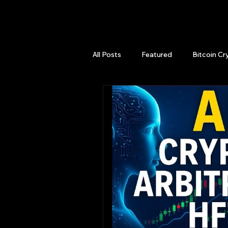
QuantLabsNet.com
All Posts
Featured
Bitcoin Cr
HFT High Frequency Trading
Quant Job
Quant Books
Top Picks.
Stock News and T