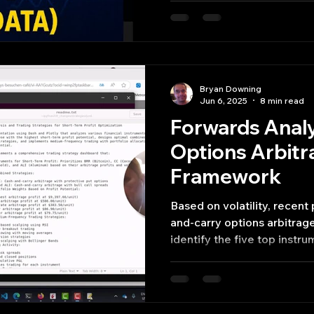
Bryan Downing
Jun 6, 2025
8 min read
Forwards Analy
Options Arbitr
Framework
Based on volatility, recen
and-carry options arbitrag
identify the five top inst
and ALI—with the greatest 
profits.