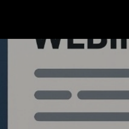
Quantlabs.net