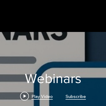
Webinars
Play Video
Subscribe