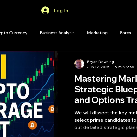
Log In
Home
Forum
ypto Currency
Business Analysis
Marketing
Forex
Quant Analytics
Premium Membership
Matlab
OP
Bryan Downing
Jun 12, 2025
9 min read
Mastering Mar
Quant Development
R
Start Up
Quant Opinion
Strategic Bluep
and Options Tr
ips
Strategy Planning
Programming
We will dissect the key met
select prime candidates for
out detailed strategic plan