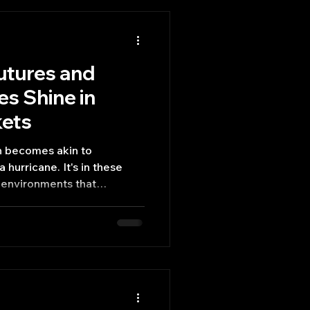
utures and
es Shine in
kets
n becomes akin to
 hurricane. It's in these
 environments that
ruments like options futures
ly demonstrate their unique
d tools for risk