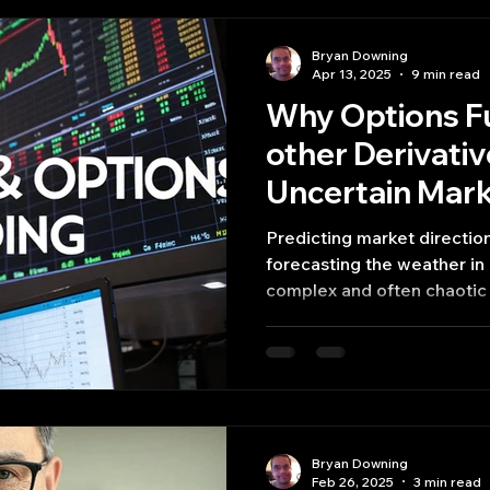
Bryan Downing
Apr 13, 2025
9 min read
Why Options F
other Derivativ
Uncertain Mar
Predicting market directio
forecasting the weather in a
complex and often chaotic
derivatives – financial inst
and other derivatives– tru
value, offering sophisticate
management,
Bryan Downing
Feb 26, 2025
3 min read