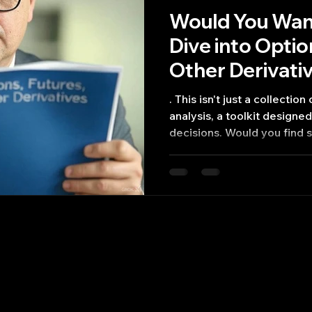
Would You Want
Dive into Opti
Other Derivati
. This isn't just a collectio
analysis, a toolkit design
decisions. Would you find 