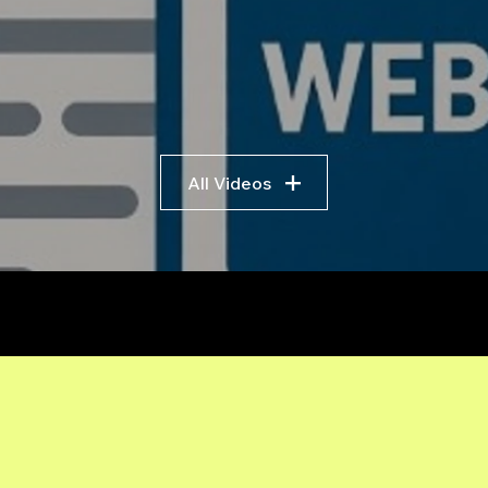
All Videos
r