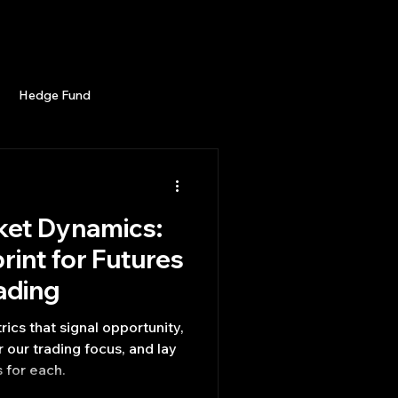
Career
Start Here
LEARN
Events
More
Hedge Fund
enBB
Posts
Misc
ket Dynamics:
Trading
trading view
rint for Futures
ading
rics that signal opportunity,
 our trading focus, and lay
s for each.