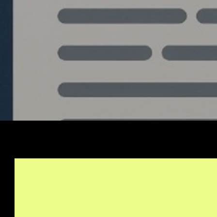
Stay Informed, Join Ou
Newsletter
info@quantlabs.net
Privacy and Return Policy