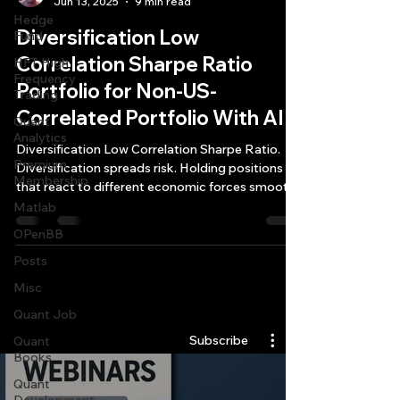
Jun 13, 2025
9 min read
Hedge
Diversification Low
Fund
Correlation Sharpe Ratio
HFT High
Frequency
Portfolio for Non-US-
Trading
Correlated Portfolio With AI
Quant
Analytics
Diversification Low Correlation Sharpe Ratio.
Premium
Diversification spreads risk. Holding positions
Membership
that react to different economic forces smooths
out the bumps in your equity curve.
Matlab
OPenBB
Posts
Misc
Quantlabs.net
Quant Job
Subscribe
Quant
Books
Quant