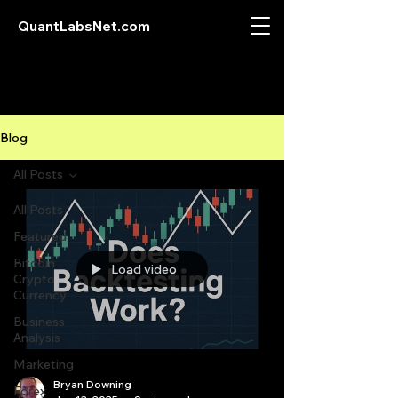
QuantLabsNet.com
Blog
All Posts
All Posts
Featured
Bitcoin
Load video
Crypto
Currency
Business
Analysis
Marketing
Bryan Downing
Forex