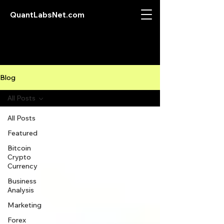
QuantLabsNet.com
Blog
All Posts
All Posts
Featured
Bitcoin
Crypto
Currency
Business
Analysis
Marketing
Forex