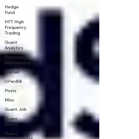
Hedge
Fund
HFT High
Frequency
Trading
Quant
Analytics
Premium
Membership
Matlab
OPenBB
Posts
Misc
Quant Job
Quant
Books
Quant