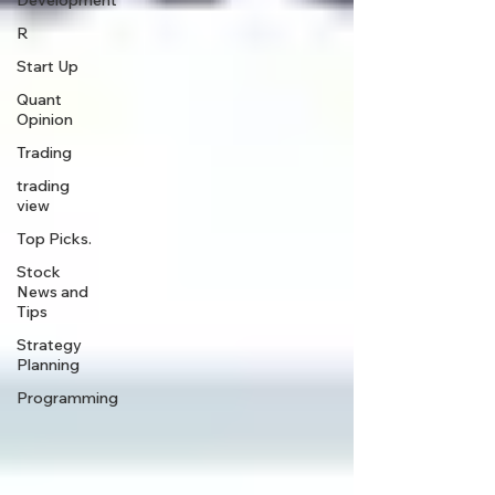
Development
R
Start Up
Quant
Opinion
Trading
trading
view
Top Picks.
Stock
News and
Tips
Strategy
Planning
Programming