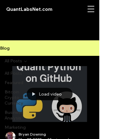
QuantLabsNet.com
Blog
All Posts
All Posts
Featured
Bitcoin
Load video
Crypto
Currency
Business
Analysis
Marketing
Bryan Downing
Forex