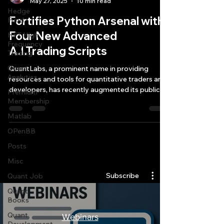
May 27, 2025
10 min read
Hedge
Fortifies Python Arsenal with
Fund
Four New Advanced
HFT High
Frequency
A.I.Trading Scripts
Trading
Quant
QuantLabs, a prominent name in providing
Analytics
resources and tools for quantitative traders and
developers, has recently augmented its public
Premium
collection of open-source tools with four
Membership
sophisticated Python A.I. trading scripts.
Matlab
OPenBB
Posts
Quantlabs.net
Misc
Subscribe
Quant Job
Quant
Books
Quant
Webinars