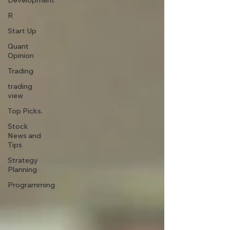
Development
R
Start Up
Quant
Opinion
Trading
trading
view
Top Picks.
Stock
News and
Tips
Strategy
Planning
Programming