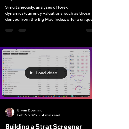
Dynamics
Simultaneously, analyses of forex
dynamics/currency valuations, such as those
derived from the Big Mac Index, offer a unique
perspective on
Load video
Bryan Downing
Feb 6, 2025
4 min read