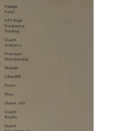
Hedge
Fund
HFT High
Frequency
Trading
Quant
Analytics
Premium
Membership
Matlab
OPenBB
Posts
Misc
Quant Job
Quant
Books
Quant