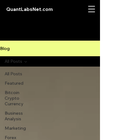
QuantLabsNet.com
Blog
All Posts
All Posts
Featured
Bitcoin
Crypto
Currency
Business
Analysis
Marketing
Forex