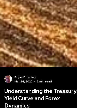
Bryan Downing
Mar 24, 2025
3 min read
Understanding the Treasury
Yield Curve and Forex