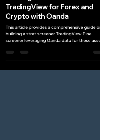
Building a Strat Screener
TradingView for Forex and
Crypto with Oanda
This article provides a comprehensive guide on
building a strat screener TradingView Pine
screener leveraging Oanda data for these asset
cla