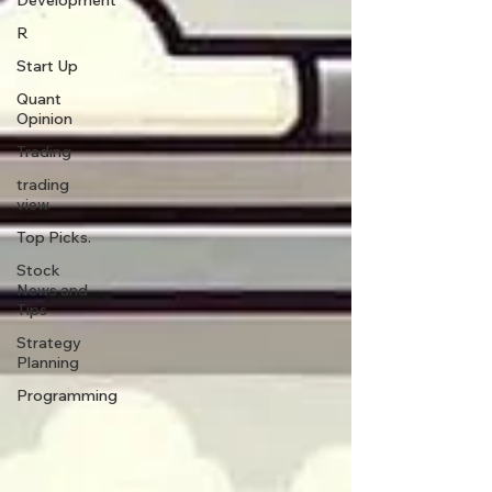
Development
R
Start Up
Quant
Opinion
Trading
trading
view
Top Picks.
Stock
News and
Tips
Strategy
Planning
Programming