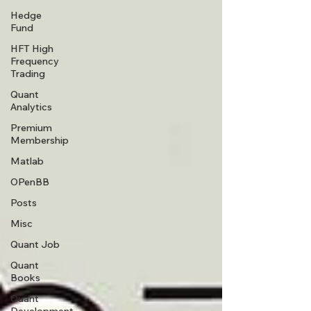
Hedge
Fund
HFT High
Frequency
Trading
Quant
Analytics
Premium
Membership
Matlab
OPenBB
Posts
Misc
Quant Job
Quant
Books
Quant