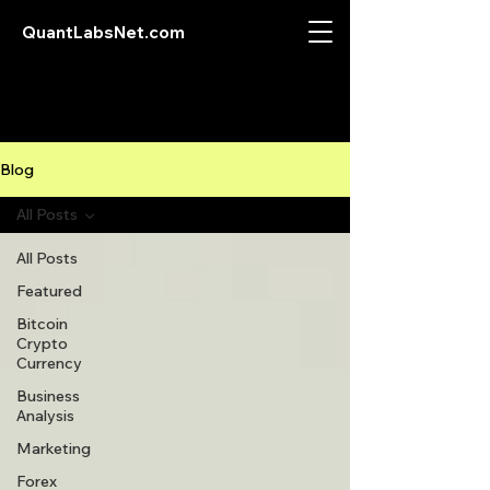
QuantLabsNet.com
Blog
All Posts
All Posts
Featured
Bitcoin
Crypto
Currency
Business
Analysis
Marketing
Forex