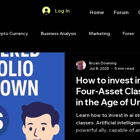
Log In
Home
Forum
ypto Currency
Business Analysis
Marketing
Forex
Quant Analytics
Premium Membership
Matlab
OP
Bryan Downing
Jul 8, 2025
5 min read
How to invest i
Quant Development
R
Start Up
Quant Opinion
Four-Asset Cl
in the Age of U
ips
Strategy Planning
Programming
Learn how to invest in ai s
classes. Artificial intellige
powerful ally, capable of a
identifying potential oppor