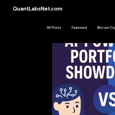
QuantLabsNet.com
All Posts
Featured
Bitcoin Cr
HFT High Frequency Trading
Quant Job
Quant Books
Top Picks.
Stock News and T