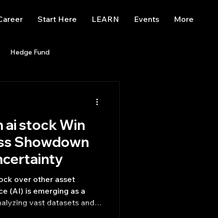
Career
Start Here
LEARN
Events
More
Hedge Fund
enBB
Posts
Misc
n ai stock Win
Trading
trading view
ass Showdown
ncertainty
tock over other asset
nce (AI) is emerging as a
nalyzing vast datasets and
tunities that might be