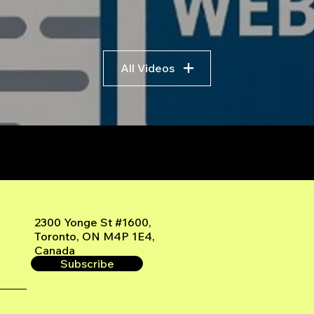
All Videos
r
2300 Yonge St #1600,
Toronto, ON M4P 1E4,
Canada
Subscribe