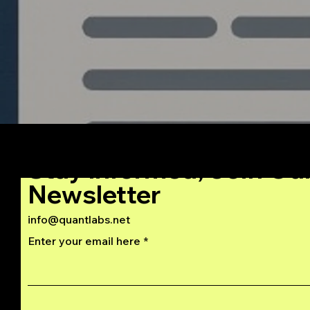
Stay Informed, Join Ou
Newsletter
info@quantlabs.net
Enter your email here
Privacy and Return Policy