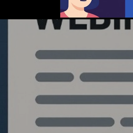
Quantlabs.net