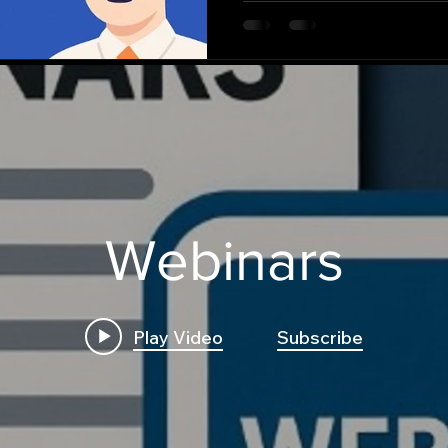
missed by traditional met
Webinars
Play Video
Subscribe