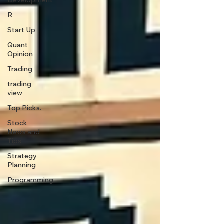
Development
R
Start Up
Quant
Opinion
Trading
trading
view
Top Picks.
Stock
News and
Tips
Strategy
Planning
Programming