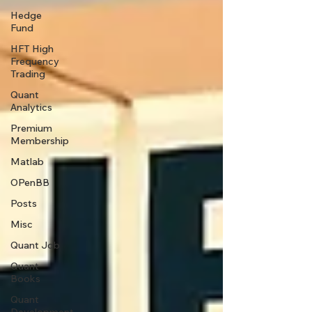
Hedge
Fund
HFT High
Frequency
Trading
Quant
Analytics
Premium
Membership
Matlab
OPenBB
Posts
Misc
Quant Job
Quant
Books
Quant