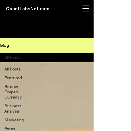
QuantLabsNet.com
Blog
All Posts
All Posts
Featured
Bitcoin
Crypto
Currency
Business
Analysis
Marketing
Forex