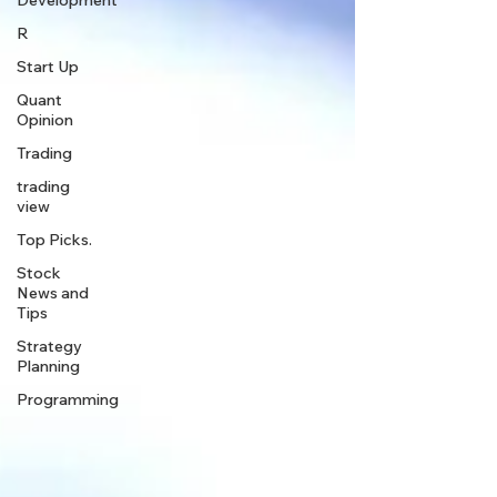
Development
R
Start Up
Quant
Opinion
Trading
trading
view
Top Picks.
Stock
News and
Tips
Strategy
Planning
Programming