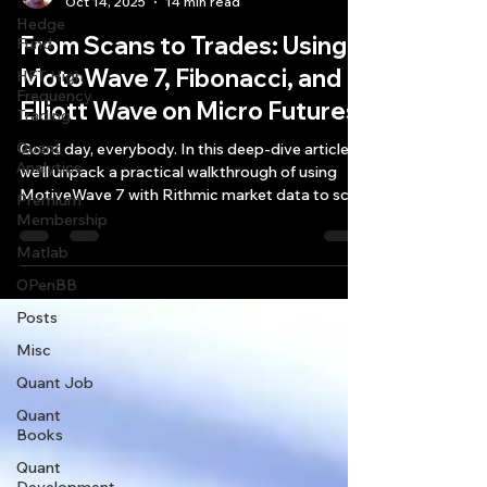
Oct 14, 2025
14 min read
Hedge
From Scans to Trades: Using
Fund
MotoWave 7, Fibonacci, and
HFT High
Frequency
Elliott Wave on Micro Futures
Trading
Quant
Good day, everybody. In this deep-dive article,
Analytics
we’ll unpack a practical walkthrough of using
MotiveWave 7 with Rithmic market data to scan
Premium
futures and options—especially through the lens
Membership
of Fibonacci and Elliott Wave setups—while we
Matlab
also consider account sizing realities, symbol
OPenBB
identification, and what’s moving the macro
tape right now.
Posts
Misc
Quant Job
Quant
Books
Quant