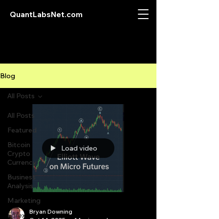
QuantLabsNet.com
Blog
All Posts
All Posts
Featured
Bitcoin
Load video
Crypto
Currency
Business
Analysis
Marketing
Bryan Downing
Forex