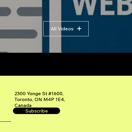
All Videos
r
2300 Yonge St #1600,
Toronto, ON M4P 1E4,
Canada
Subscribe