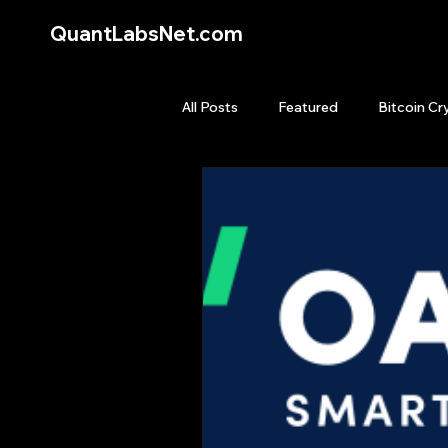
QuantLabsNet.com
All Posts
Featured
Bitcoin Cr
HFT High Frequency Trading
Quant Job
Quant Books
Top Picks.
Stock News and T