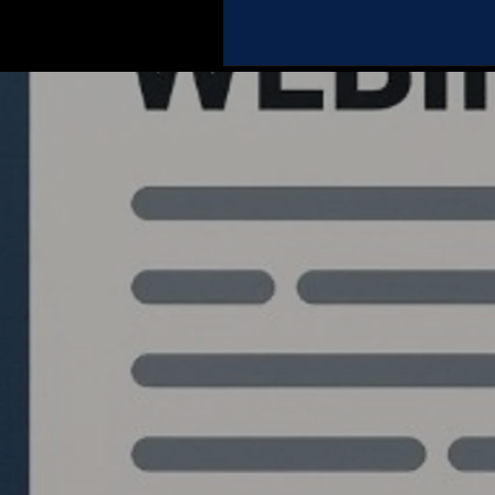
Quantlabs.net