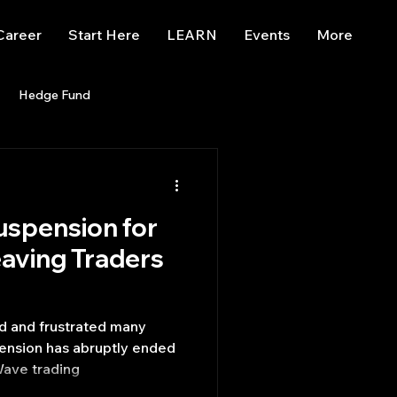
Career
Start Here
LEARN
Events
More
Hedge Fund
enBB
Posts
Misc
uspension for
Trading
trading view
aving Traders
ed and frustrated many
pension has abruptly ended
Wave trading