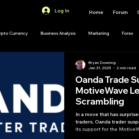
Log In
Home
Forum
ypto Currency
Business Analysis
Marketing
Forex
Quant Analytics
Premium Membership
Matlab
OP
Bryan Downing
Jan 31, 2025
2 min read
Oanda Trade S
Quant Development
R
Start Up
Quant Opinion
MotiveWave Le
Scrambling
ips
Strategy Planning
Programming
In a move that has surpris
traders, Oanda trader sus
its support for the Motive