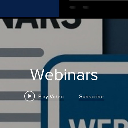
Webinars
Play Video
Subscribe