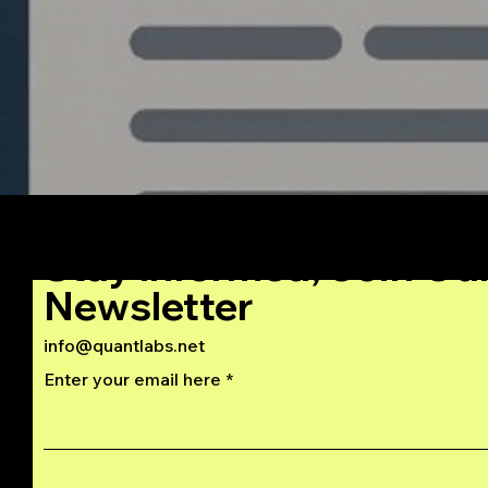
Stay Informed, Join Ou
Newsletter
info@quantlabs.net
Enter your email here
Privacy and Return Policy