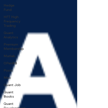
Hedge
Fund
HFT High
Frequency
Trading
Quant
Analytics
Premium
Membership
Matlab
OPenBB
Posts
Misc
Quant Job
Quant
Books
Quant