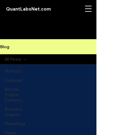
QuantLabsNet.com
Blog
All Posts
All Posts
Featured
Bitcoin
Crypto
Currency
Business
Analysis
Marketing
Forex