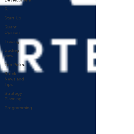
Development
R
Start Up
Quant
Opinion
Trading
trading
view
Top Picks.
Stock
News and
Tips
Strategy
Planning
Programming