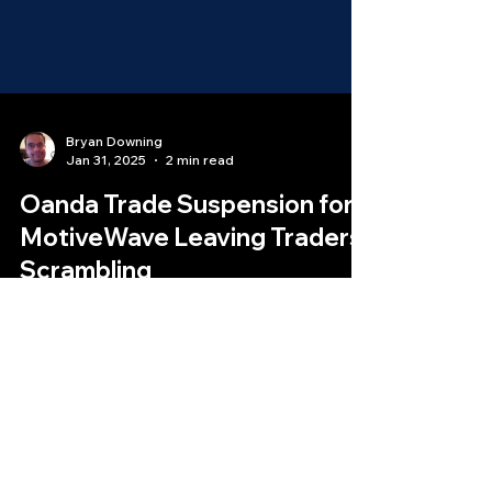
Bryan Downing
Jan 31, 2025
2 min read
Oanda Trade Suspension for
MotiveWave Leaving Traders
Scrambling
In a move that has surprised and frustrated
many traders, Oanda trader suspension has
abruptly ended its support for the MotiveWave
trading