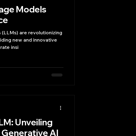
uage Models
ce
(LLMs) are revolutionizing
viding new and innovative
rate insi
LM: Unveiling
f Generative AI