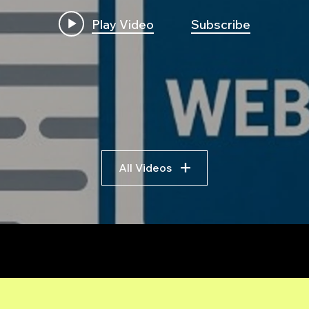
Play Video
Subscribe
All Videos
r