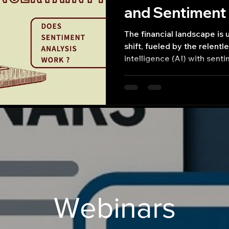
and Sentiment 
Finance
The financial landscape is
shift, fueled by the relentle
intelligence (AI) with sent
Webinars