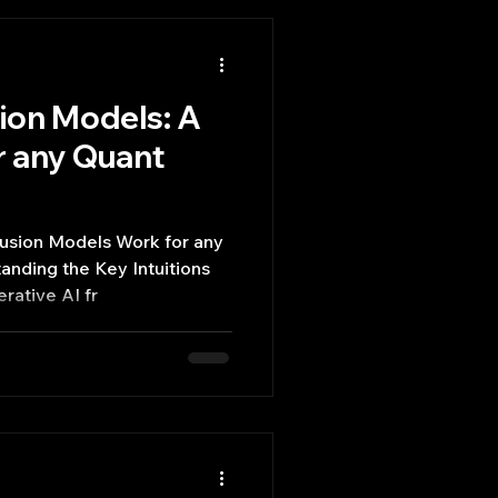
sion Models: A
r any Quant
fusion Models Work for any
nding the Key Intuitions
rative AI fr