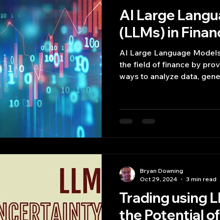
AI Large Lang
(LLMs) in Finan
AI Large Language Models 
the field of finance by pro
ways to analyze data, gene
Bryan Downing
Oct 29, 2024
3 min read
Trading using L
the Potential o