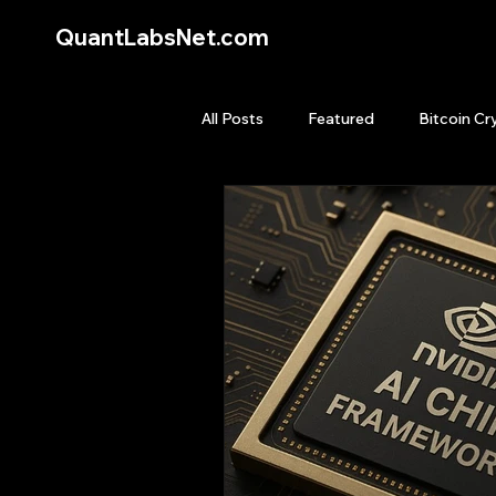
QuantLabsNet.com
All Posts
Featured
Bitcoin Cr
HFT High Frequency Trading
Quant Job
Quant Books
Top Picks.
Stock News and T