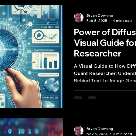
Bryan Downing
Feb 8, 2025
4 min read
Power of Diffu
Visual Guide fo
Researcher
A Visual Guide to How Dif
Quant Researcher: Understa
Behind Text-to-Image Gene
Bryan Downing
Nov 5, 2024
3 min read