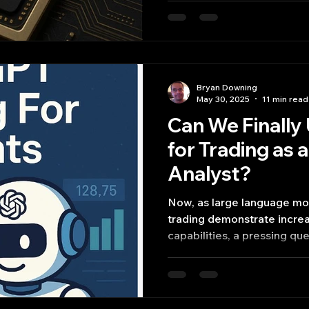
Bryan Downing
May 30, 2025
11 min read
Can We Finall
for Trading as 
Analyst?
Now, as large language mo
trading demonstrate increa
capabilities, a pressing q
AI systems effectively serv
for trading?