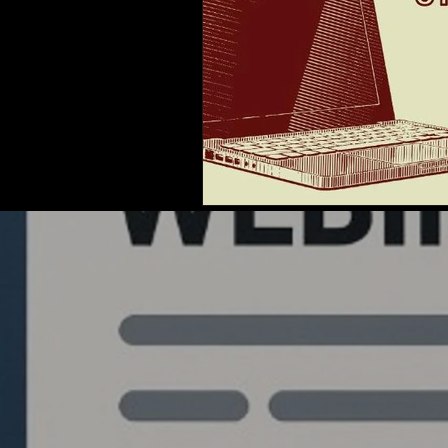
Quantlabs.net