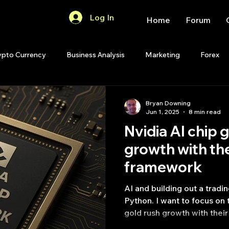
Log In
Home
Forum
ypto Currency
Business Analysis
Marketing
Forex
Quant Analytics
Premium Membership
Matlab
OP
Bryan Downing
Jun 1, 2025
8 min read
Nvidia AI chip 
Quant Development
R
Start Up
Quant Opinion
growth​ with th
framework
ips
Strategy Planning
Programming
AI and building out a tradi
Python. I want to focus on this topic 
gold rush growth​ with the