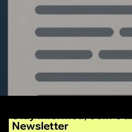
Stay Informed, Join Ou
Newsletter