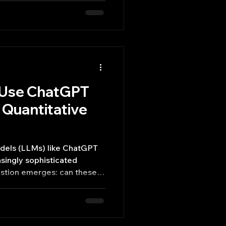
y Use ChatGPT
a Quantitative
dels (LLMs) like ChatGPT
singly sophisticated
uestion emerges: can these
e as quantitative analysts