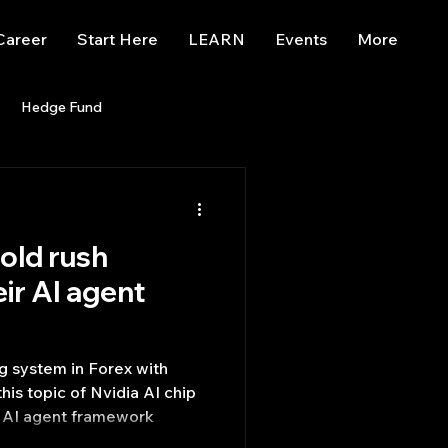
Career
Start Here
LEARN
Events
More
Hedge Fund
enBB
Posts
Misc
gold rush
Trading
trading view
eir AI agent
ng system in Forex with
of Nvidia AI chip
ir AI agent framework