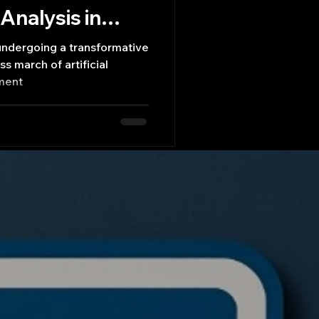
Analysis in
 undergoing a transformative
ss march of artificial
iment