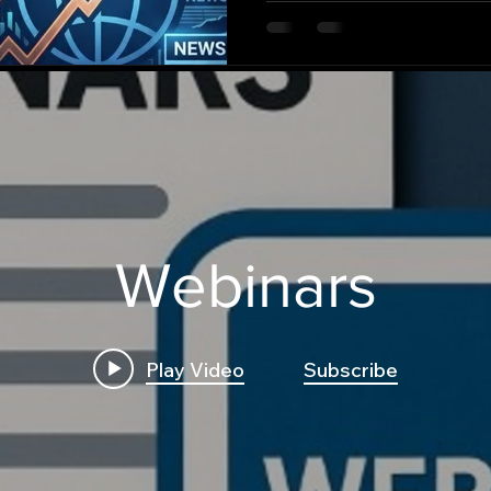
and generate deployable t
Webinars
Play Video
Subscribe