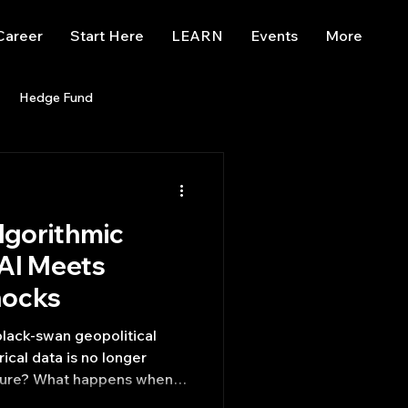
Career
Start Here
LEARN
Events
More
Hedge Fund
enBB
Posts
Misc
lgorithmic
Trading
trading view
AI Meets
hocks
lack-swan geopolitical
rical data is no longer
future? What happens when
 synthesize breaking news