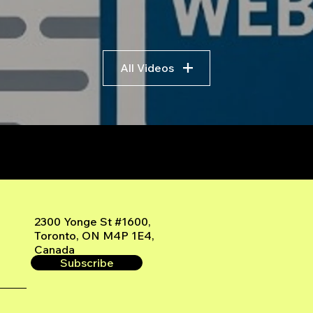
All Videos
r
2300 Yonge St #1600,
Toronto, ON M4P 1E4,
Canada
Subscribe