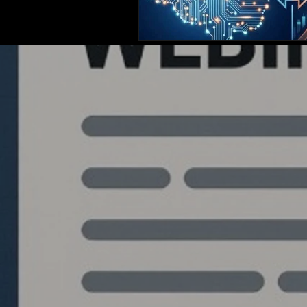
Quantlabs.net