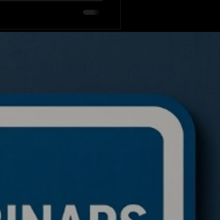
rading code in seconds?