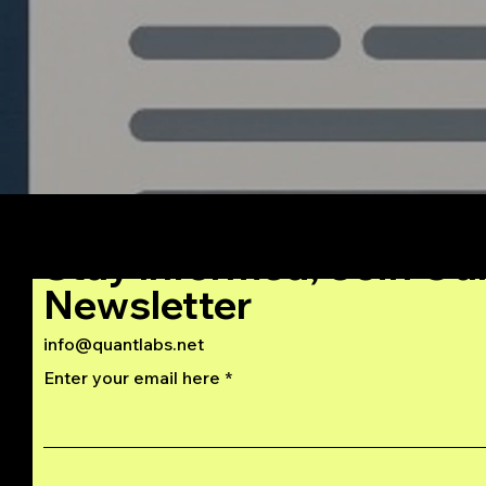
Stay Informed, Join Ou
Newsletter
info@quantlabs.net
Enter your email here
Privacy and Return Policy