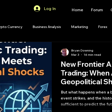
Log In
Home
Forum
ypto Currency
Business Analysis
Marketing
Forex
Quant Analytics
Premium Membership
Matlab
OP
Bryan Downing
Mar 3
16 min read
New Frontier A
Quant Development
R
Start Up
Quant Opinion
Trading: When 
Geopolitical S
ips
Strategy Planning
Programming
But what happens when a b
event strikes, and the histo
sufficient to predict the 
artificial intelligence can