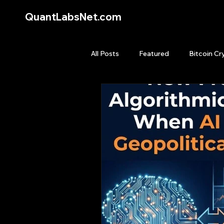
QuantLabsNet.com
All Posts
Featured
Bitcoin Cr
HFT High Frequency Trading
Quant Job
Quant Books
Top Picks.
Stock News and T