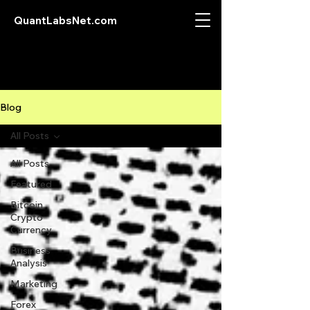
QuantLabsNet.com
Blog
All Posts
All Posts
Featured
Bitcoin
Crypto
Currency
Business
Analysis
Marketing
Forex