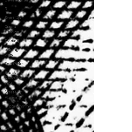
Development
R
Start Up
Quant
Opinion
Trading
trading
view
Top Picks.
Stock
News and
Tips
Strategy
Planning
Programming