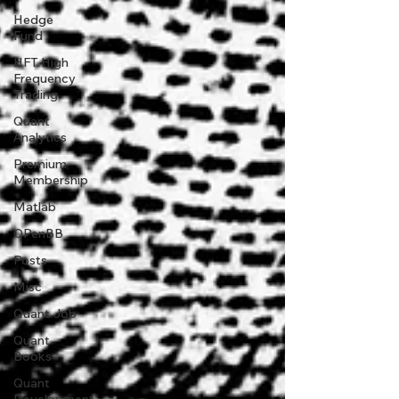
Hedge
Fund
HFT High
Frequency
Trading
Quant
Analytics
Premium
Membership
Matlab
OPenBB
Posts
Misc
Quant Job
Quant
Books
Quant