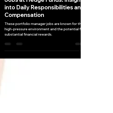
Exploring Portfolio Manager
Jobs at Hedge Funds: Insight
into Daily Responsibilities and
Compensation
These portfolio manager jobs are known for their
high-pressure environment and the potential for
substantial financial rewards.