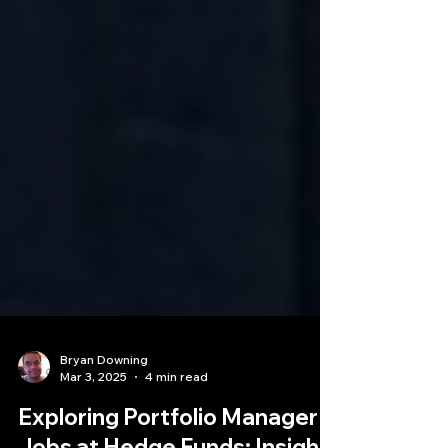
Bryan Downing
Mar 3, 2025
4 min read