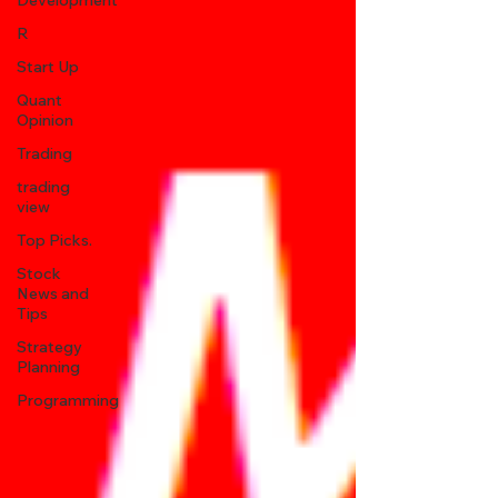
Development
R
Start Up
Quant
Opinion
Trading
trading
view
Top Picks.
Stock
News and
Tips
Strategy
Planning
Programming