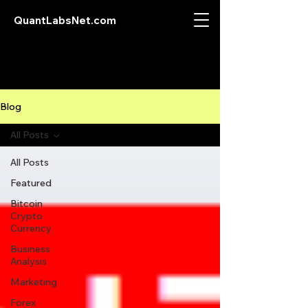
QuantLabsNet.com
Blog
All Posts
All Posts
Featured
Bitcoin
Crypto
Currency
Business
Analysis
Marketing
Forex