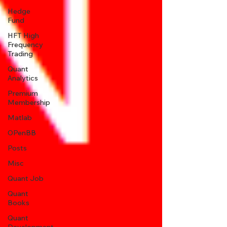
Hedge
Fund
HFT High
Frequency
Trading
Quant
Analytics
Premium
Membership
Matlab
OPenBB
Posts
Misc
Quant Job
Quant
Books
Quant