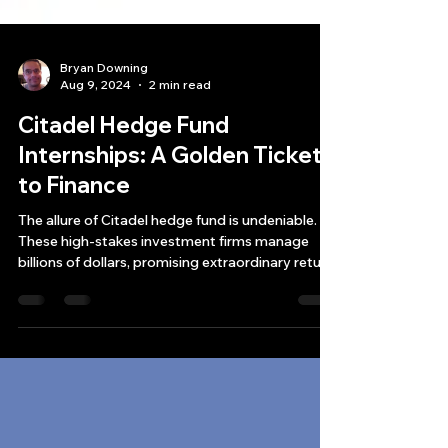
Bryan Downing
Aug 9, 2024
2 min read
Citadel Hedge Fund
Internships: A Golden Ticket
to Finance
The allure of Citadel hedge fund is undeniable.
These high-stakes investment firms manage
billions of dollars, promising extraordinary retur