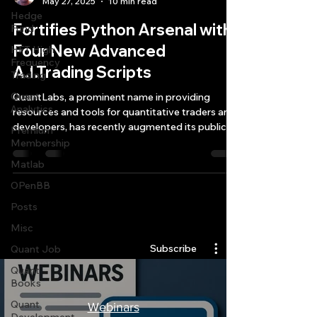
May 27, 2025
10 min read
Hedge
Fortifies Python Arsenal with
Fund
Four New Advanced
HFT High
Frequency
A.I.Trading Scripts
Trading
Quant
QuantLabs, a prominent name in providing
Analytics
resources and tools for quantitative traders and
developers, has recently augmented its public
Premium
collection of open-source tools with four
Membership
sophisticated Python A.I. trading scripts.
Matlab
OPenBB
Posts
Quantlabs.net
Misc
Subscribe
Quant Job
Quant
Books
Quant
Webinars