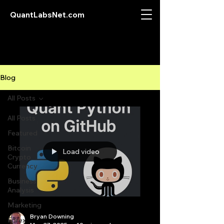
QuantLabsNet.com
Blog
All Posts
All Posts
Featured
Bitcoin
Load video
Crypto
Currency
Business
Analysis
Marketing
Bryan Downing
Forex