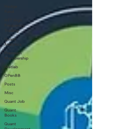
Hedge
Fund
HFT High
Frequency
Trading
Quant
Analytics
Premium
Membership
Matlab
OPenBB
Posts
Misc
Quant Job
Quant
Books
Quant