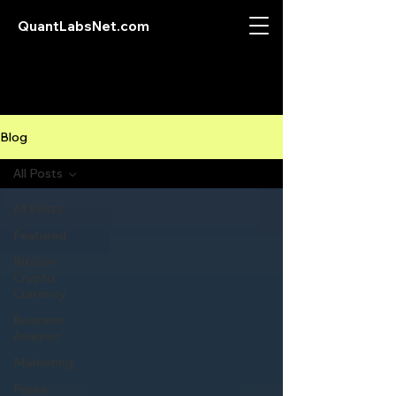
QuantLabsNet.com
Blog
All Posts
All Posts
Featured
Bitcoin
Crypto
Currency
Business
Analysis
Marketing
Forex