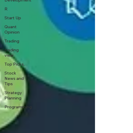
Development
R
Start Up
Quant
Opinion
Trading
trading
view
Top Picks.
Stock
News and
Tips
Strategy
Planning
Programming