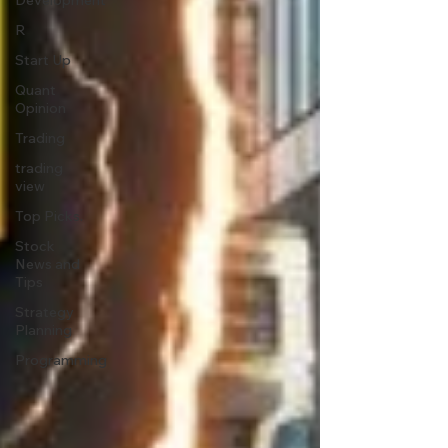
Development
R
Start Up
Quant
Opinion
Trading
trading
view
Top Picks.
Stock
News and
Tips
Strategy
Planning
Programming