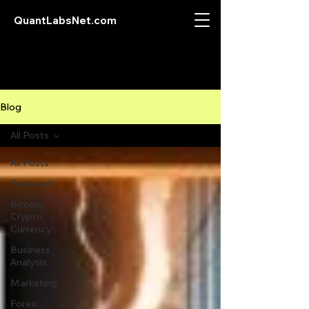
QuantLabsNet.com
Blog
All Posts
All Posts
Featured
Bitcoin
Crypto
Currency
Business
Analysis
Marketing
Forex