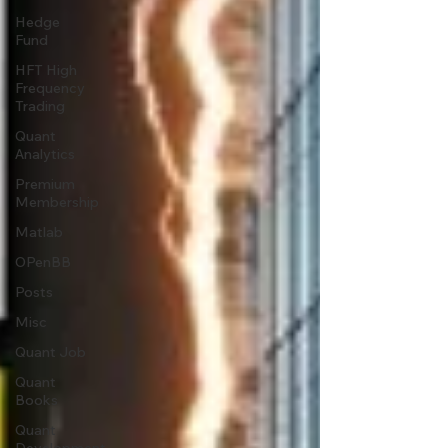
Hedge
Fund
HFT High
Frequency
Trading
Quant
Analytics
Premium
Membership
Matlab
OPenBB
Posts
Misc
Quant Job
Quant
Books
Quant