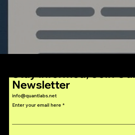
Stay Informed, Join Ou
Newsletter
info@quantlabs.net
Enter your email here
Privacy and Return Policy