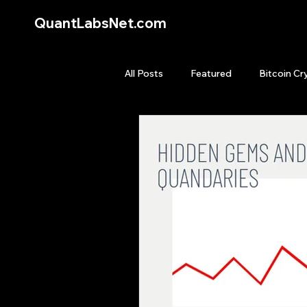
QuantLabsNet.com
All Posts
Featured
Bitcoin Cr
HFT High Frequency Trading
Quant Job
Quant Books
Top Picks.
Stock News and T