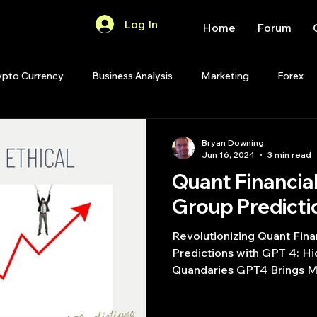
Log In
Home
Forum
ypto Currency
Business Analysis
Marketing
Forex
Quant Analytics
Premium Membership
Matlab
OP
Bryan Downing
Jun 16, 2024
3 min read
Quant Financia
Quant Development
R
Start Up
Quant Opinion
Group Predicti
Revolutionizing Quant Fin
ips
Strategy Planning
Programming
Predictions with GPT 4: H
Quandaries GPT4 Brings Mo