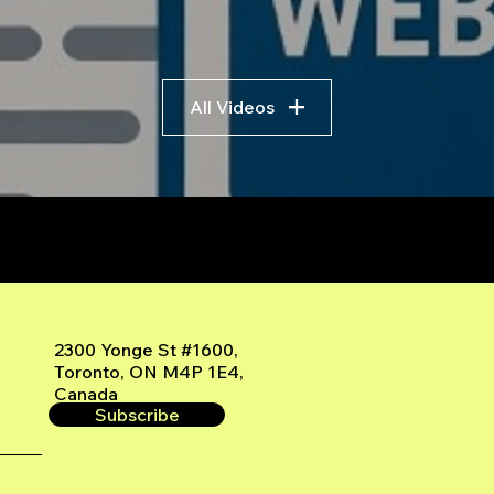
All Videos
r
2300 Yonge St #1600,
Toronto, ON M4P 1E4,
Canada
Subscribe