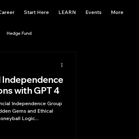
Career
Start Here
LEARN
Events
More
Hedge Fund
enBB
Posts
Misc
l Independence
Trading
trading view
ons with GPT 4
ancial Independence Group
idden Gems and Ethical
neyball Logic...