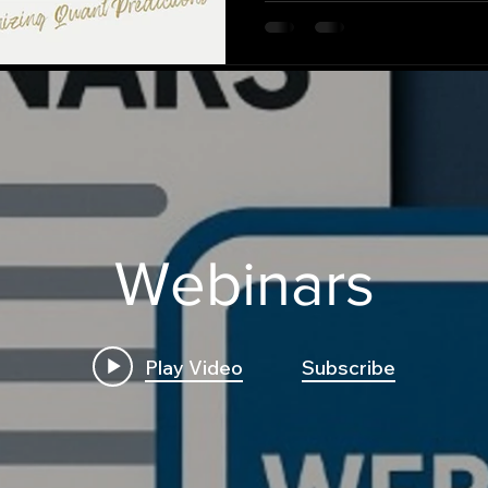
Webinars
Play Video
Subscribe