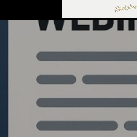
Quantlabs.net