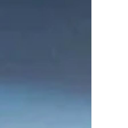
forecasting.