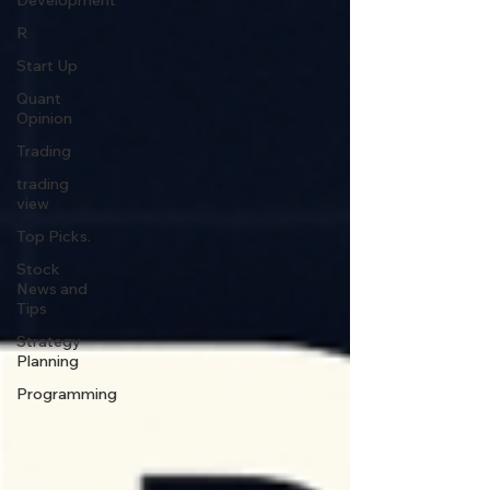
Development
R
Start Up
Quant
Opinion
Trading
trading
view
Top Picks.
Stock
News and
Tips
Strategy
Planning
Programming