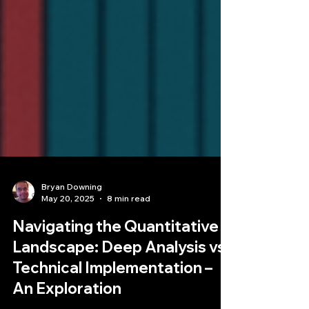
Bryan Downing
May 20, 2025
8 min read
Navigating the Quantitative
Landscape: Deep Analysis vs.
Technical Implementation –