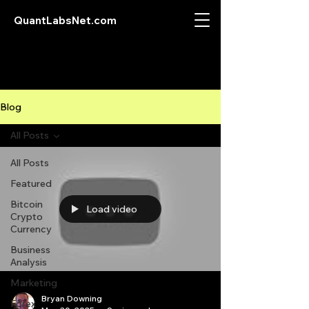
QuantLabsNet.com
Blog
All Posts
All Posts
Featured
Bitcoin
Load video
Crypto
Currency
Business
Analysis
Marketing
Bryan Downing
Forex