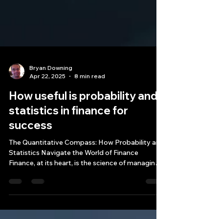
Bryan Downing
Apr 22, 2025
8 min read
How useful is probability and
statistics in finance for
success
The Quantitative Compass: How Probability and
Statistics Navigate the World of Finance
Finance, at its heart, is the science of managing
money, encompassing activities like investing,
borrowing, lending, budgeting, saving, and