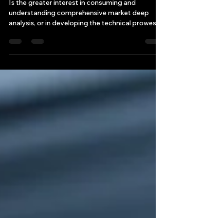
An Exploration
Is the greater interest in consuming and
understanding comprehensive market deep
analysis, or in developing the technical prowess
to construct these analyses through
programming and quantitative techniques?