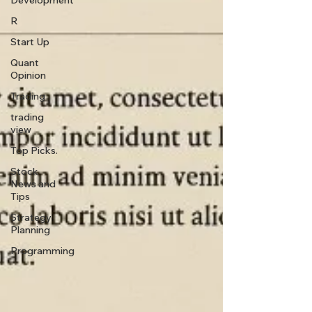
Development
R
Start Up
Quant
Opinion
Trading
trading
view
Top Picks.
Stock
News and
Tips
Strategy
Planning
Programming