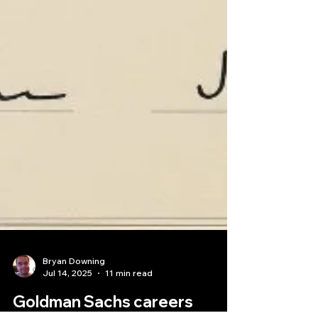
Bryan Downing
Jul 14, 2025
11 min read