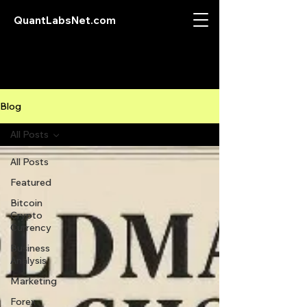
QuantLabsNet.com
Blog
All Posts
All Posts
Featured
Bitcoin
Crypto
Currency
Business
Analysis
Marketing
Forex