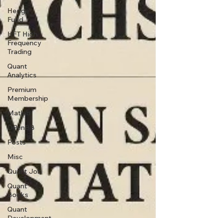
Hedge
Fund
HFT High
Frequency
Trading
Quant
Analytics
Premium
Membership
Matlab
OPenBB
Posts
Misc
Quant Job
Quant
Books
Quant