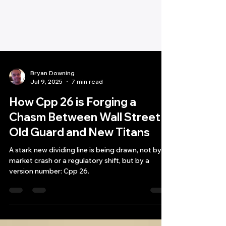
Bryan Downing
Jul 9, 2025
7 min read
How Cpp 26 is Forging a
Chasm Between Wall Street's
Old Guard and New Titans
A stark new dividing line is being drawn, not by a
market crash or a regulatory shift, but by a
version number: Cpp 26.