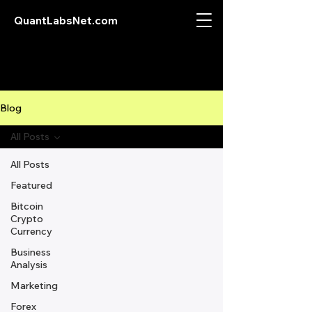
QuantLabsNet.com
Blog
All Posts
All Posts
Featured
Bitcoin
Crypto
Currency
Business
Analysis
Marketing
Forex