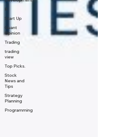
Development
R
Start Up
Quant
Opinion
Trading
trading
view
Top Picks.
Stock
News and
Tips
Strategy
Planning
Programming