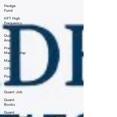
Hedge
Fund
HFT High
Frequency
Trading
Quant
Analytics
Premium
Membership
Matlab
OPenBB
Posts
Misc
Quant Job
Quant
Books
Quant