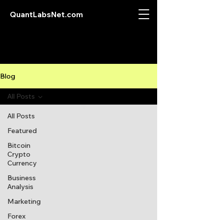
QuantLabsNet.com
Blog
All Posts
All Posts
Featured
Bitcoin
Crypto
Currency
Business
Analysis
Marketing
Forex