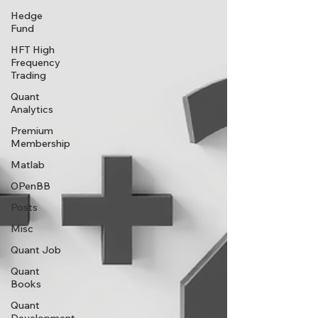
Hedge
Fund
HFT High
Frequency
Trading
Quant
Analytics
Premium
Membership
Matlab
OPenBB
Posts
Misc
Quant Job
Quant
Books
Quant