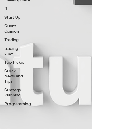
Development
R
Start Up
Quant
Opinion
Trading
trading
view
Top Picks.
Stock
News and
Tips
Strategy
Planning
Programming