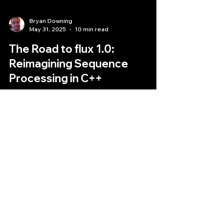
Bryan Downing
May 31, 2025
10 min read
The Road to flux 1.0:
Reimagining Sequence
Processing in C++
his article delves into the path leading to flux 1.0,
exploring its motivations, core principles, key
features, and the anticipated evolution that a 1.0
release represents.
Quantlabs.net
Subscribe