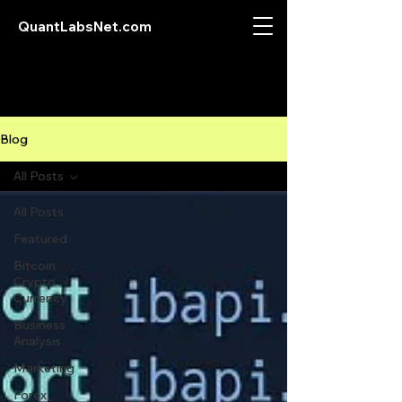
QuantLabsNet.com
Blog
All Posts
All Posts
Featured
Bitcoin
Crypto
Currency
Business
Analysis
Marketing
Forex