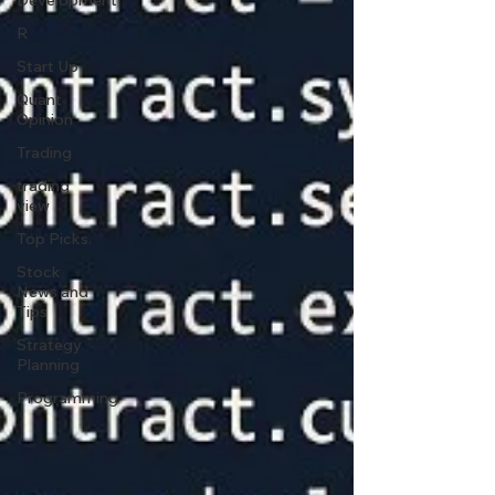
Development
R
Start Up
Quant
Opinion
Trading
trading
view
Top Picks.
Stock
News and
Tips
Strategy
Planning
Programming