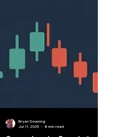
Bryan Downing