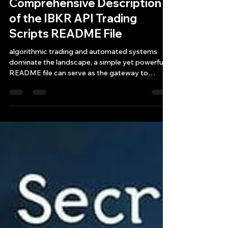
Jul 11, 2025
8 min read
Comprehensive Description
of the IBKR API Trading
Scripts README File
algorithmic trading and automated systems
dominate the landscape, a simple yet powerful
README file can serve as the gateway to
efficient IBKR API stock and ETF trading.