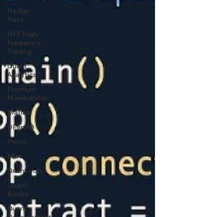
Hedge
Fund
HFT High
Frequency
Trading
Quant
Analytics
Premium
Membership
Matlab
OPenBB
Posts
Misc
Quant Job
Quant
Books
Quant