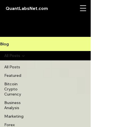
QuantLabsNet.com
Blog
All Posts
All Posts
Featured
Bitcoin
Crypto
Currency
Business
Analysis
Marketing
Forex