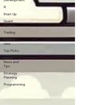
Development
R
Start Up
Quant
Opinion
Trading
trading
view
Top Picks.
Stock
News and
Tips
Strategy
Planning
Programming