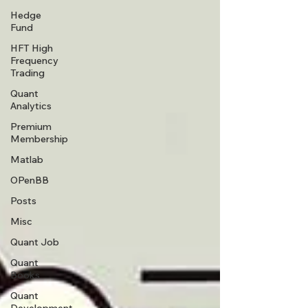
Hedge
Fund
HFT High
Frequency
Trading
Quant
Analytics
Premium
Membership
Matlab
OPenBB
Posts
Misc
Quant Job
Quant
Books
Quant