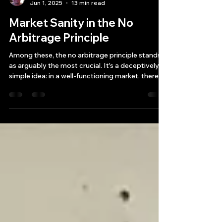
Bryan Downing
Jun 1, 2025
13 min read
Market Sanity in the No
Arbitrage Principle
Among these, the no arbitrage principle stands
as arguably the most crucial. It's a deceptively
simple idea: in a well-functioning market, there
should be no "free lunch."