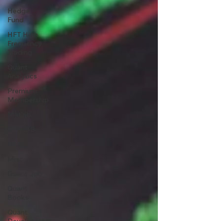
Hedge
Fund
HFT High
Frequency
Trading
Quant
Analytics
Premium
Membership
Matlab
OPenBB
Posts
Misc
Quant Job
Quant
Books
Quant