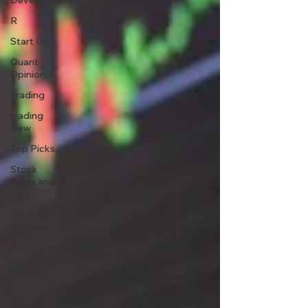
Development
R
Start Up
Quant
Opinion
Trading
trading
view
Top Picks.
Stock
News and
Tips
Strategy
Planning
Programming