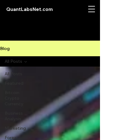
QuantLabsNet.com
Blog
All Posts
All Posts
Featured
Bitcoin
Crypto
Currency
Business
Analysis
Marketing
Forex