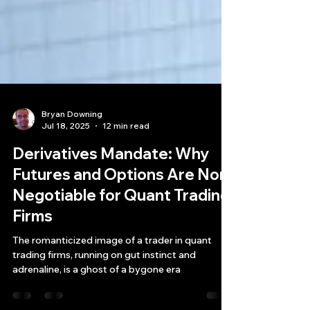
Bryan Downing
Jul 18, 2025
12 min read
Derivatives Mandate: Why
Futures and Options Are Non-
Negotiable for Quant Trading
Firms
The romanticized image of a trader in quant
trading firms, running on gut instinct and
adrenaline, is a ghost of a bygone era