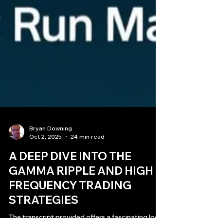
Bryan Downing
Oct 2, 2025
24 min read
A DEEP DIVE INTO THE
GAMMA RIPPLE AND HIGH