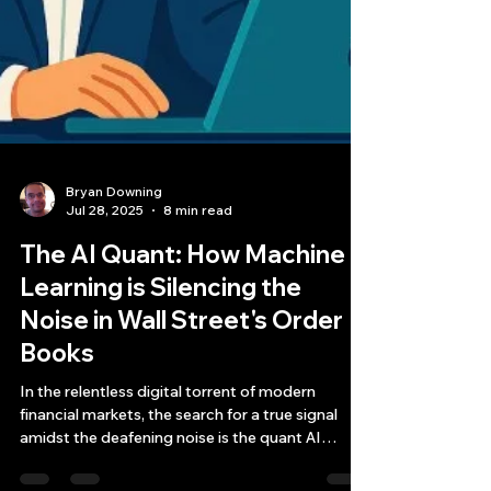
Bryan Downing
Jul 28, 2025
8 min read
The AI Quant: How Machine
Learning is Silencing the
Noise in Wall Street's Order