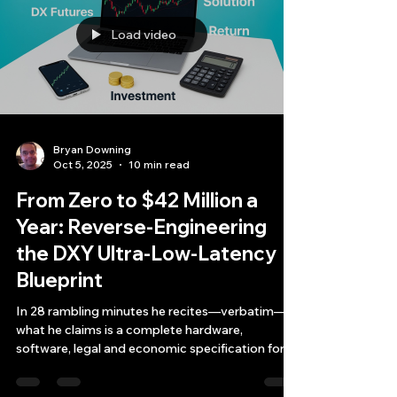
Load video
Bryan Downing
Oct 5, 2025
10 min read
From Zero to $42 Million a
Year: Reverse-Engineering
the DXY Ultra-Low-Latency
Blueprint
In 28 rambling minutes he recites—verbatim—
what he claims is a complete hardware,
software, legal and economic specification for a
one-asset, one-strategy, sub-microsecond
market-making business on the CME Dollar-