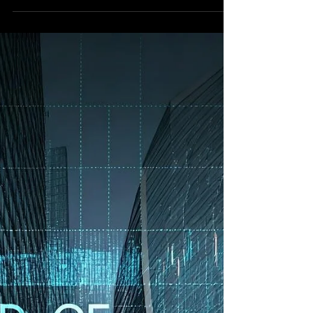
Books
In the relentless digital torrent of modern
financial markets, the search for a true signal
amidst the deafening noise is the quant AI
analyst's grand challenge.