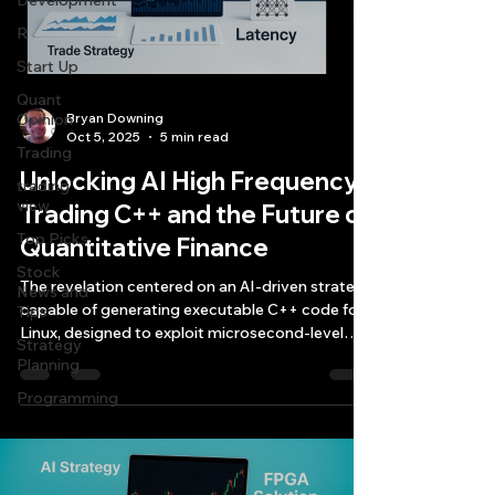
Development
R
Start Up
Quant
Opinion
Bryan Downing
Oct 5, 2025
5 min read
Trading
Unlocking AI High Frequency
trading
view
Trading C++ and the Future of
Top Picks.
Quantitative Finance
Stock
The revelation centered on an AI-driven strategy
News and
capable of generating executable C++ code for
Tips
Linux, designed to exploit microsecond-level
Strategy
arbitrage opportunities in financial markets.
Planning
Programming