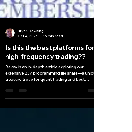
Bryan Downing
Oct 4, 2025
15 min read
Is this the best platforms for
high-frequency trading??
Below is an in-depth article exploring our
extensive 237 programming file share—a unique
treasure trove for quant trading and best
platforms for high frequency trading
professionals alike. In this article, we’ll dive into
the low latency designs behind these files,