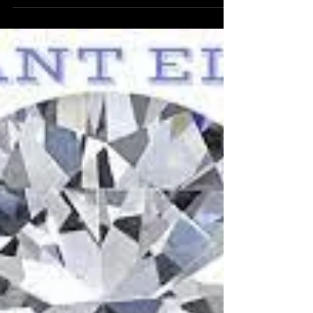
Index future with symbol DXY ultra low latency
future trading.