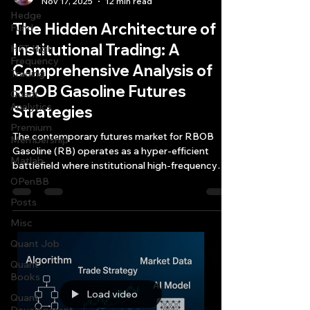
Nov 17, 2025
12 min read
Hedge
The Hidden Architecture of
Fund
Institutional Trading: A
HFT High
Frequency
Comprehensive Analysis of
Trading
RBOB Gasoline Futures
Quant
Analytics
Strategies
Premium
The contemporary futures market for RBOB
Membership
Gasoline (RB) operates as a hyper-efficient
Matlab
battlefield where institutional high-frequency
trading firms deploy capital reserves exceeding
OPenBB
$10 million and annual technology budgets
Posts
surpassing $270,000 merely to capture
Misc
arbitrage opportunities lasting less than six
milliseconds.
Quant Job
Quant
Books
Load video
Quant