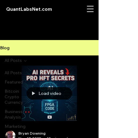
QuantLabsNet.com
Blog
All Posts
All Posts
Featured
Bitcoin
Load video
Crypto
Currency
Business
Analysis
Marketing
Bryan Downing
Forex