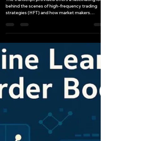
FREQUENCY TRADING
STRATEGIES
The transcript provided offers a fascinating look
behind the scenes of high-frequency trading
strategies (HFT) and how market makers
engage in complex strategies—most notably
the “gamma squeeze.”