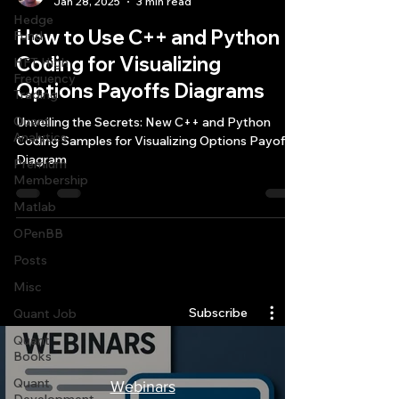
Jan 28, 2025
3 min read
Hedge
How to Use C++ and Python
Fund
Coding for Visualizing
HFT High
Frequency
Options Payoffs Diagrams
Trading
Quant
Unveiling the Secrets: New C++ and Python
Analytics
Coding Samples for Visualizing Options Payoffs
Diagram
Premium
Membership
Matlab
OPenBB
Posts
Quantlabs.net
Misc
Subscribe
Quant Job
Quant
Books
Quant
Webinars