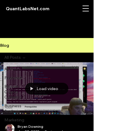
QuantLabsNet.com
Blog
All Posts
All Posts
Featured
Bitcoin
Load video
Crypto
Currency
Business
Analysis
Marketing
Bryan Downing
Forex