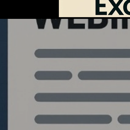
Quantlabs.net