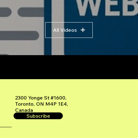
All Videos
r
2300 Yonge St #1600,
Toronto, ON M4P 1E4,
Canada
Subscribe