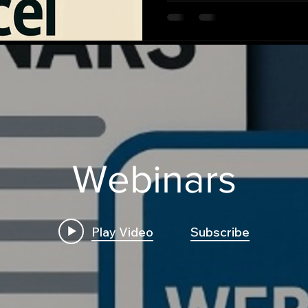
Webinars
Play Video
Subscribe