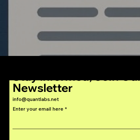
Stay Informed, Join Ou
Newsletter
info@quantlabs.net
Enter your email here
Privacy and Return Policy