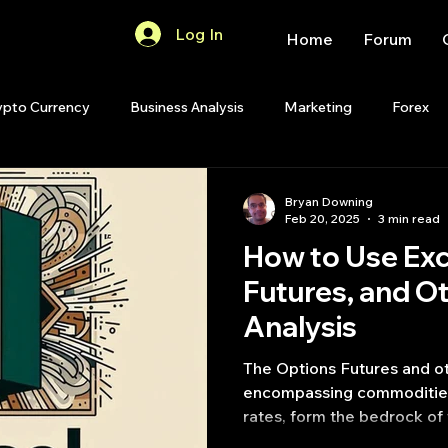
Log In
Home
Forum
ypto Currency
Business Analysis
Marketing
Forex
Quant Analytics
Premium Membership
Matlab
OP
Bryan Downing
Feb 20, 2025
3 min read
How to Use Exc
Quant Development
R
Start Up
Quant Opinion
Futures, and O
Analysis
ips
Strategy Planning
Programming
The Options Futures and ot
encompassing commodities,
rates, form the bedrock of 