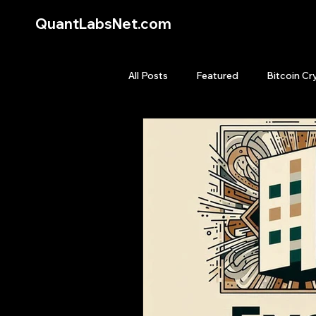
QuantLabsNet.com
All Posts
Featured
Bitcoin Cr
HFT High Frequency Trading
Quant Job
Quant Books
Top Picks.
Stock News and T