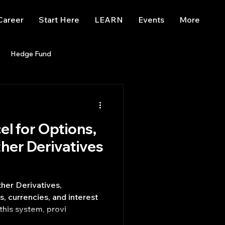
Career
Start Here
LEARN
Events
More
Hedge Fund
enBB
Posts
Misc
el for Options,
Trading
trading view
ther Derivatives
her Derivatives,
 currencies, and interest
this system, provi