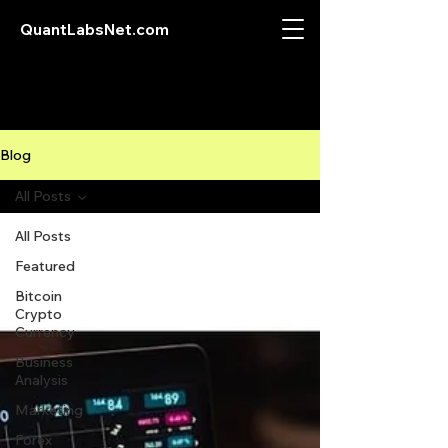
QuantLabsNet.com
Blog
All Posts
All Posts
Featured
Bitcoin
Crypto
Currency
Business
Analysis
Marketing
Forex