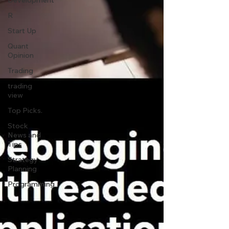
Development
R
Start Up
Quant
Opinion
Trading
trading
view
Top Picks.
Stock
News and
Tips
Strategy
Planning
Programming