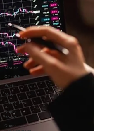
Hedge
Fund
HFT High
Frequency
Trading
Quant
Analytics
Premium
Membership
Matlab
OPenBB
Posts
Misc
Quant Job
Quant
Books
Quant