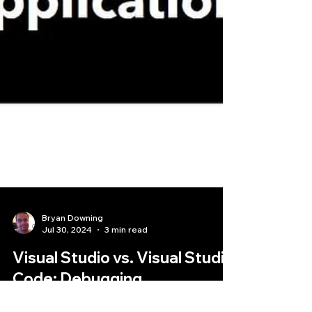
Bryan Downing
Jul 30, 2024
3 min read
Visual Studio vs. Visual Studio
Code: Debugging