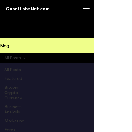
QuantLabsNet.com
Blog
All Posts
All Posts
Featured
Bitcoin
Crypto
Currency
Business
Analysis
Marketing
Forex