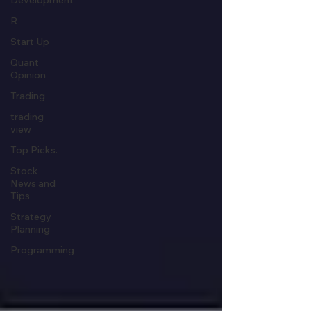
Development
R
Start Up
Quant
Opinion
Trading
trading
view
Top Picks.
Stock
News and
Tips
Strategy
Planning
Programming