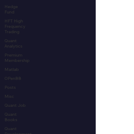
Hedge
Fund
HFT High
Frequency
Trading
Quant
Analytics
Premium
Membership
Matlab
OPenBB
Posts
Misc
Quant Job
Quant
Books
Quant