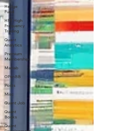
Hedge
Fund
HFT High
Frequency
Trading
Quant
Analytics
Premium
Membership
Matlab
OPenBB
Posts
Misc
Quant Job
Quant
Books
Quant