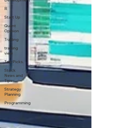
Development
R
Start Up
Quant
Opinion
Trading
trading
view
Top Picks.
Stock
News and
Tips
Strategy
Planning
Programming