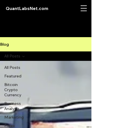
QuantLabsNet.com
Blog
All Posts
All Posts
Featured
Bitcoin
Crypto
Currency
Business
Analysis
Marketing
Forex