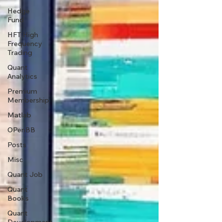
Hedge
Fund
HFT High
Frequency
Trading
Quant
Analytics
Premium
Membership
Matlab
OPenBB
Posts
Misc
Quant Job
Quant
Books
Quant