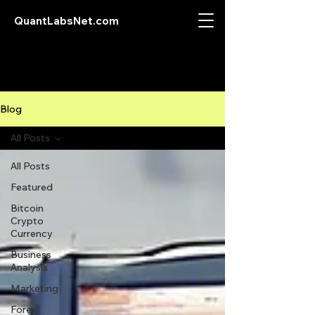
QuantLabsNet.com
Blog
All Posts
All Posts
Featured
Bitcoin
Crypto
Currency
Business
Analysis
Marketing
Forex