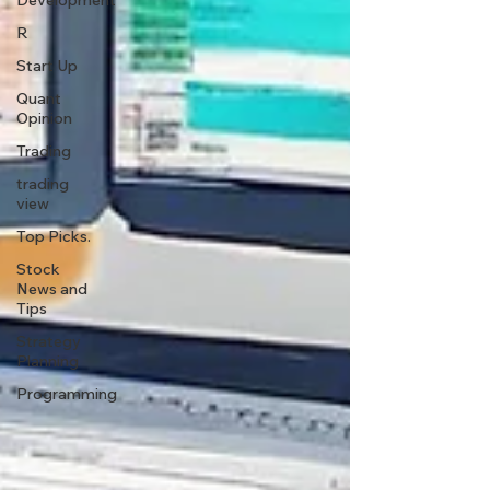
Development
R
Start Up
Quant
Opinion
Trading
trading
view
Top Picks.
Stock
News and
Tips
Strategy
Planning
Programming