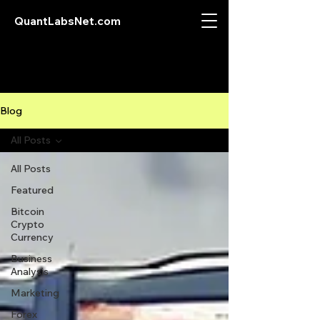
QuantLabsNet.com
Blog
All Posts
All Posts
Featured
Bitcoin
Crypto
Currency
Business
Analysis
Marketing
Forex