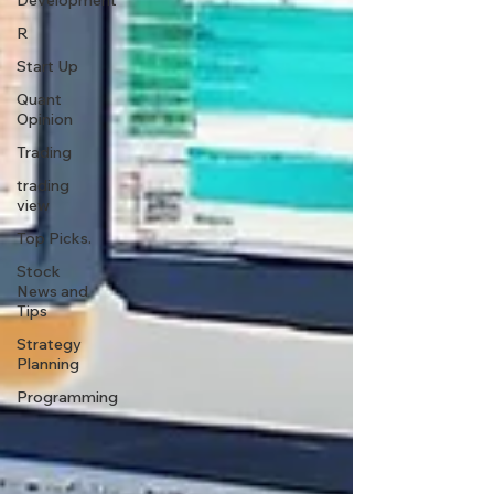
Development
R
Start Up
Quant
Opinion
Trading
trading
view
Top Picks.
Stock
News and
Tips
Strategy
Planning
Programming