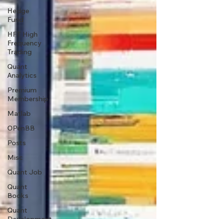
Hedge
Fund
HFT High
Frequency
Trading
Quant
Analytics
Premium
Membership
Matlab
OPenBB
Posts
Misc
Quant Job
Quant
Books
Quant