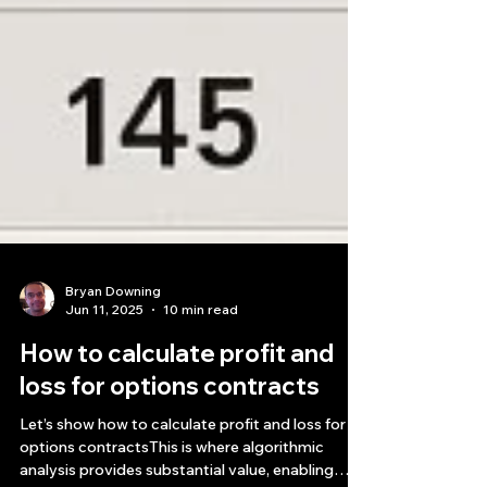
Bryan Downing
Jun 11, 2025
10 min read
How to calculate profit and
loss for options contracts​
Let’s show how to calculate profit and loss for