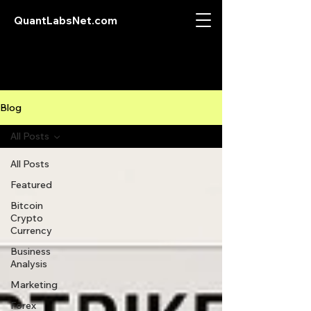
QuantLabsNet.com
Blog
All Posts
All Posts
Featured
Bitcoin
Crypto
Currency
Business
Analysis
Marketing
Forex