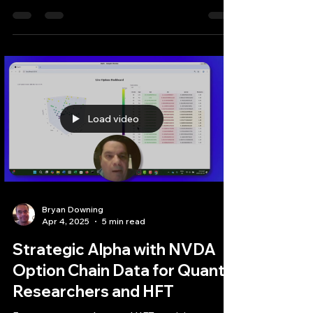
options contracts​This is where algorithmic
analysis provides substantial value, enabling
traders to systematically scan the vast options
landscape to uncover the most advantageous
opportunities.
Load video
Bryan Downing
Apr 4, 2025
5 min read
Strategic Alpha with NVDA
Option Chain Data for Quant