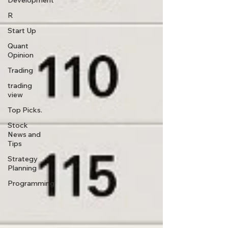
Development
R
Start Up
Quant
Opinion
Trading
trading
view
Top Picks.
Stock
News and
Tips
Strategy
Planning
Programming