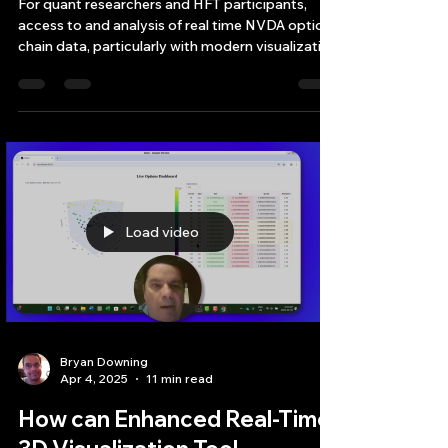
Researchers and HFT
For quant researchers and HFT participants,
access to and analysis of real time NVDA option
chain data, particularly with modern visualizati
Load video
Bryan Downing
Apr 4, 2025
11 min read