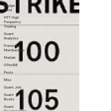
Hedge
Fund
HFT High
Frequency
Trading
Quant
Analytics
Premium
Membership
Matlab
OPenBB
Posts
Misc
Quant Job
Quant
Books
Quant