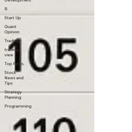
Development
R
Start Up
Quant
Opinion
Trading
trading
view
Top Picks.
Stock
News and
Tips
Strategy
Planning
Programming