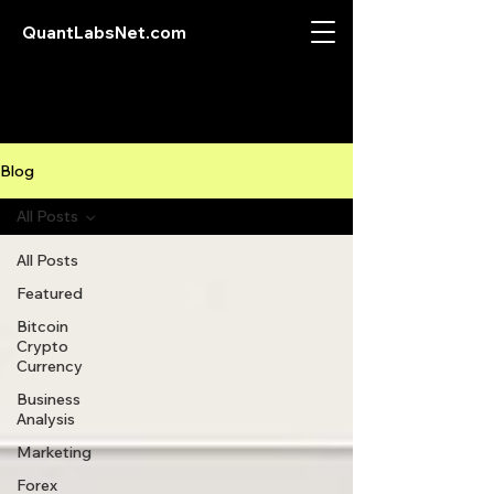
QuantLabsNet.com
Blog
All Posts
All Posts
Featured
Bitcoin
Crypto
Currency
Business
Analysis
Marketing
Forex