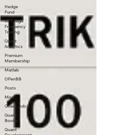
Hedge
Fund
HFT High
Frequency
Trading
Quant
Analytics
Premium
Membership
Matlab
OPenBB
Posts
Misc
Quant Job
Quant
Books
Quant