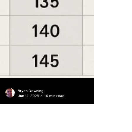
Bryan Downing
Jun 11, 2025
10 min read
How to calculate profit and