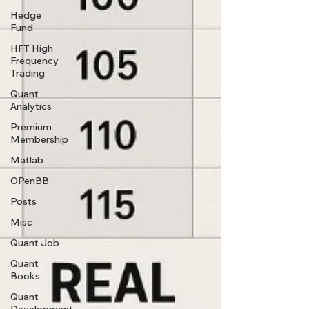
Hedge
Fund
HFT High
Frequency
Trading
Quant
Analytics
Premium
Membership
Matlab
OPenBB
Posts
Misc
Quant Job
Quant
Books
Quant