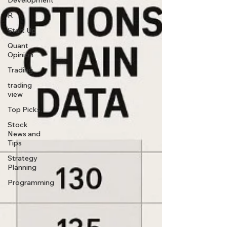
Development
R
Start Up
Quant
Opinion
Trading
trading
view
Top Picks.
Stock
News and
Tips
Strategy
Planning
Programming