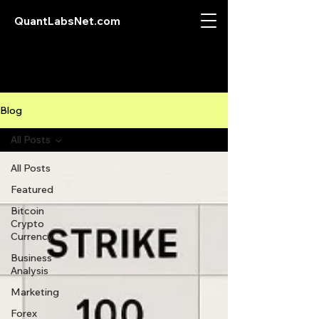
QuantLabsNet.com
Blog
All Posts
All Posts
Featured
Bitcoin
Crypto
Currency
Business
Analysis
Marketing
Forex