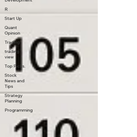
Development
R
Start Up
Quant
Opinion
Trading
trading
view
Top Picks.
Stock
News and
Tips
Strategy
Planning
Programming