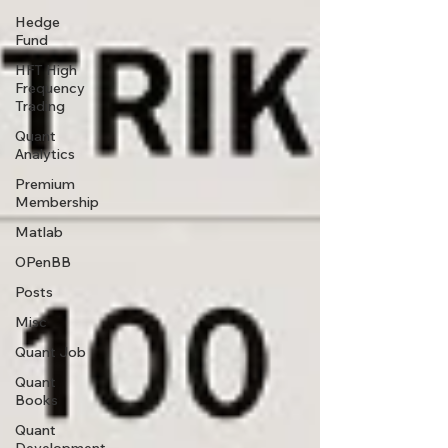
Hedge
Fund
HFT High
Frequency
Trading
Quant
Analytics
Premium
Membership
Matlab
OPenBB
Posts
Misc
Quant Job
Quant
Books
Quant