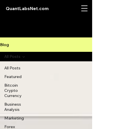
QuantLabsNet.com
Blog
All Posts
All Posts
Featured
Bitcoin
Crypto
Currency
Business
Analysis
Marketing
Forex