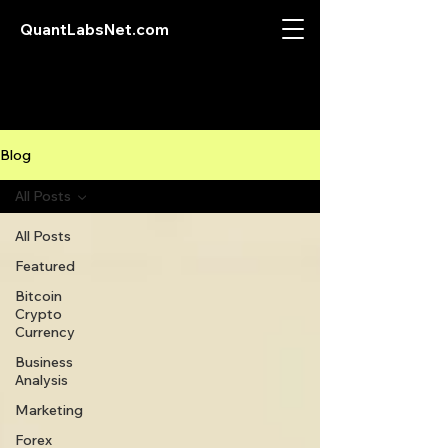
QuantLabsNet.com
Blog
All Posts
All Posts
Featured
Bitcoin
Crypto
Currency
Business
Analysis
Marketing
Forex