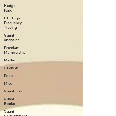
Hedge
Fund
HFT High
Frequency
Trading
Quant
Analytics
Premium
Membership
Matlab
OPenBB
Posts
Misc
Quant Job
Quant
Books
Quant