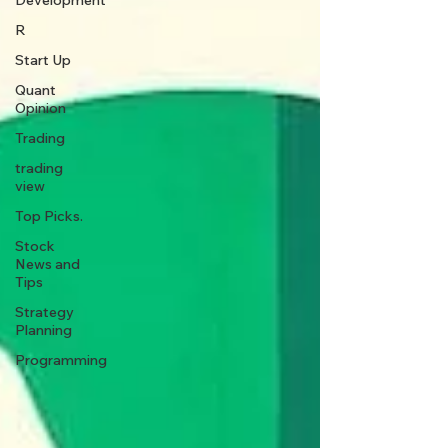
Development
R
Start Up
Quant
Opinion
Trading
trading
view
Top Picks.
Stock
News and
Tips
Strategy
Planning
Programming