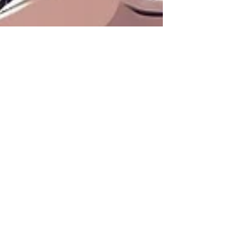
Bryan Downing
Dec 2, 2024
3 min read