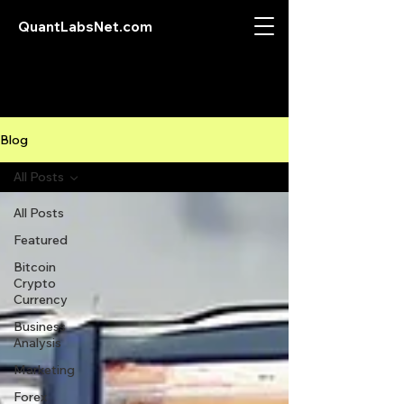
QuantLabsNet.com
Blog
All Posts
All Posts
Featured
Bitcoin
Crypto
Currency
Business
Analysis
Marketing
Forex