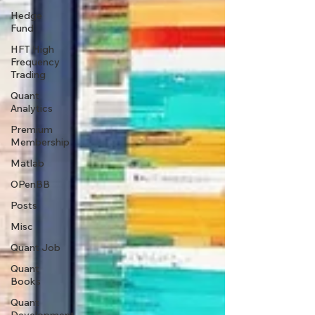
Hedge
Fund
HFT High
Frequency
Trading
Quant
Analytics
Premium
Membership
Matlab
OPenBB
Posts
Misc
Quant Job
Quant
Books
Quant