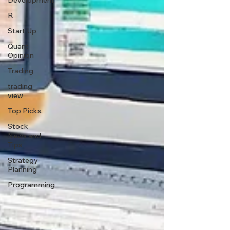
Development
R
Start Up
Quant
Opinion
Trading
trading
view
Top Picks.
Stock
News and
Tips
Strategy
Planning
Programming