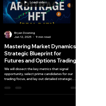
Load video
Bryan Downing
Jun 12, 2025
9 min read
Mastering Market Dynamics:
Strategic Blueprint for
Futures and Options Trading
We will dissect the key metrics that signal
opportunity, select prime candidates for our
trading focus, and lay out detailed strategic
plans for each.