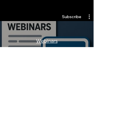
Quantlabs.net
Subscribe
Webinars
Watch Now
Stay Informed, Join Our
Newsletter
Enter your email here