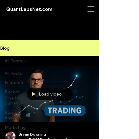
QuantLabsNet.com
Blog
All Posts
All Posts
Featured
Bitcoin
Load video
Crypto
Currency
Business
Analysis
Marketing
Bryan Downing
Forex