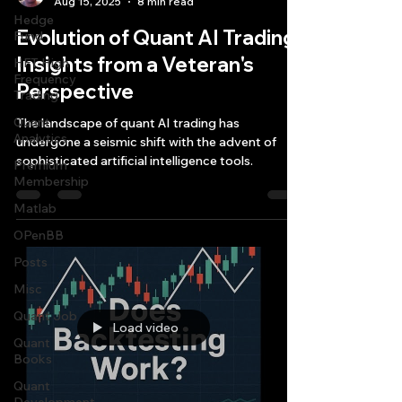
Aug 15, 2025
8 min read
Hedge
Evolution of Quant AI Trading:
Fund
Insights from a Veteran's
HFT High
Frequency
Perspective
Trading
Quant
The landscape of quant AI trading has
Analytics
undergone a seismic shift with the advent of
sophisticated artificial intelligence tools.
Premium
Membership
Matlab
OPenBB
Posts
Misc
Quant Job
Load video
Quant
Books
Quant