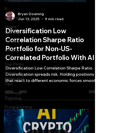
Development
R
Bryan Downing
Start Up
Jun 13, 2025
9 min read
Quant
Diversification Low
Opinion
Correlation Sharpe Ratio
Trading
Portfolio for Non-US-
trading
view
Correlated Portfolio With AI
Top Picks.
Diversification Low Correlation Sharpe Ratio.
Stock
Diversification spreads risk. Holding positions
News and
that react to different economic forces smooths
Tips
out the bumps in your equity curve.
Strategy
Planning
Programming