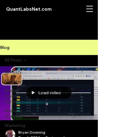
QuantLabsNet.com
Blog
All Posts
All Posts
Featured
Bitcoin
Load video
Crypto
Currency
Business
Analysis
Marketing
Bryan Downing
Forex