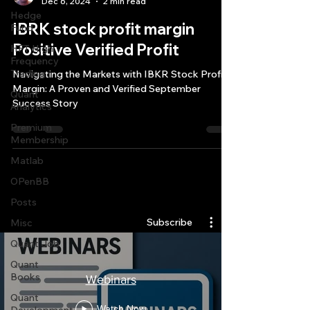
Dec 6, 2024
2 min read
Hedge
IBRK stock profit margin
Fund
Positive Verified Profit
HFT High
Frequency
Trading
Navigating the Markets with IBKR Stock Profit
Margin: A Proven and Verified September
Quant
Success Story
Analytics
Premium
Membership
Matlab
OPenBB
Quantlabs.net
Posts
Subscribe
Misc
Quant Job
Quant
Books
Webinars
Quant
Watch Now