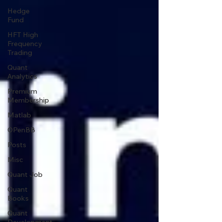
Hedge
Fund
HFT High
Frequency
Trading
Quant
Analytics
Premium
Membership
Matlab
OPenBB
Posts
Misc
Quant Job
Quant
Books
Quant