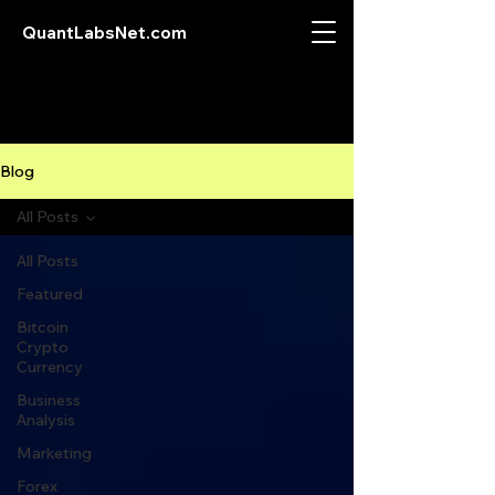
QuantLabsNet.com
Blog
All Posts
All Posts
Featured
Bitcoin
Crypto
Currency
Business
Analysis
Marketing
Forex