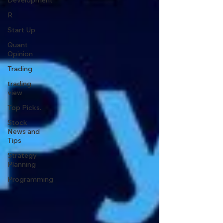
Development
R
Start Up
Quant
Opinion
Trading
trading
view
Top Picks.
Stock
News and
Tips
Strategy
Planning
Programming