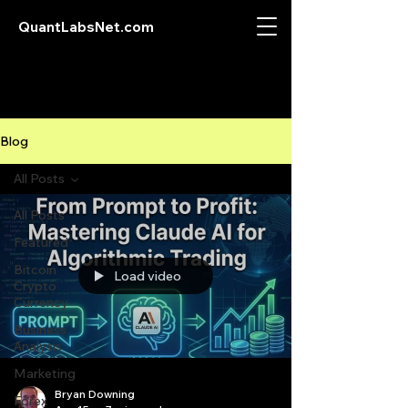
QuantLabsNet.com
Blog
All Posts
All Posts
Featured
Bitcoin
Load video
Crypto
Currency
Business
Analysis
Marketing
Bryan Downing
Forex