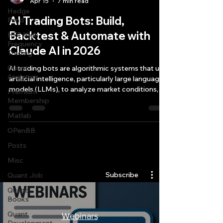
Apr 15
7 min read
Hedge
AI Trading Bots: Build,
Fund
Backtest & Automate with
HFT High
Frequency
Claude AI in 2026
Trading
Quant
AI trading bots are algorithmic systems that use
Analytics
artificial intelligence, particularly large language
models (LLMs), to analyze market conditions,
Premium
generate trading signals, and execute trades
Membership
autonomously across multiple asset classe
Matlab
OPenBB
Posts
Quantlabs.net
Misc
Subscribe
Quant Job
Quant
Books
Quant
Webinars