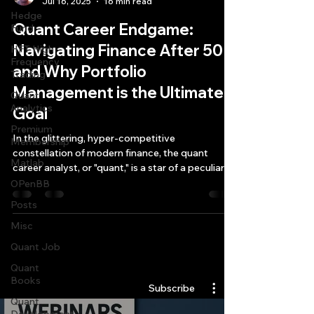
Jul 16, 2025
16 min read
Hedge
Quant Career Endgame:
Fund
Navigating Finance After 50
HFT High
Frequency
and Why Portfolio
Trading
Management is the Ultimate
Quant
Analytics
Goal
Premium
In the glittering, hyper-competitive
Membership
constellation of modern finance, the quant
Matlab
career analyst, or "quant," is a star of a peculiar
brightness.
OPenBB
Posts
Misc
Quant Job
Quantlabs.net
Quant
Books
Subscribe
Quant