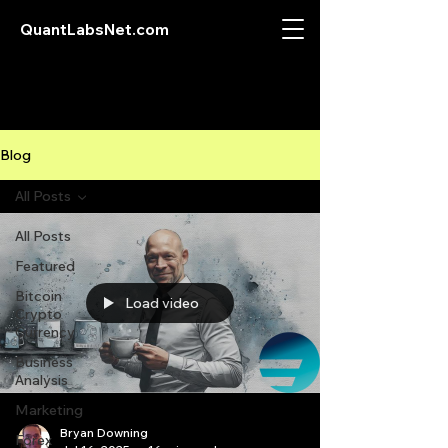
QuantLabsNet.com
Blog
All Posts
All Posts
Featured
Bitcoin
Load video
Crypto
Currency
Business
Analysis
Marketing
Bryan Downing
Forex