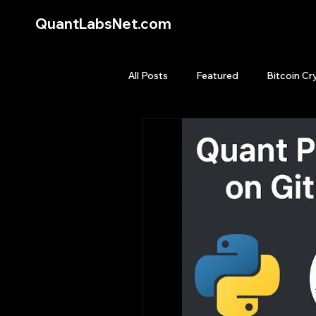
QuantLabsNet.com
All Posts
Featured
Bitcoin Cr
HFT High Frequency Trading
Quant Job
Quant Books
Top Picks.
Stock News and T