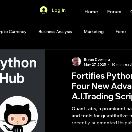
Log In
Home
Forum
ypto Currency
Business Analysis
Marketing
Forex
Quant Analytics
Premium Membership
Matlab
OP
Bryan Downing
May 27, 2025
10 min read
Fortifies Pytho
Quant Development
R
Start Up
Quant Opinion
Four New Adv
A.I.Trading Scr
ips
Strategy Planning
Programming
QuantLabs, a prominent na
and tools for quantitative 
recently augmented its pub
source tools with four soph