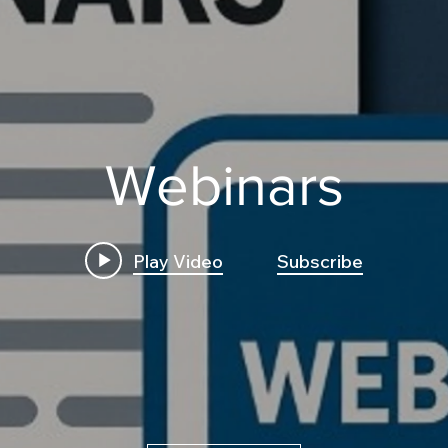
Webinars
Play Video
Subscribe