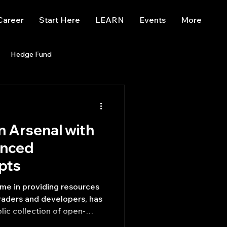
Career
Start Here
LEARN
Events
More
Hedge Fund
enBB
Posts
Misc
n Arsenal with
Trading
trading view
anced
ipts
me in providing resources
traders and developers, has
lic collection of open-
isticated Python A.I.