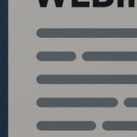
Quantlabs.net