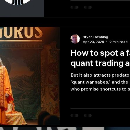
trading scripts.
Bryan Downing
Apr 23, 2025
9 min read
How to spot a f
quant trading 
But it also attracts predato
"quant wannabes," and the 
who promise shortcuts to 
achieved themselves.