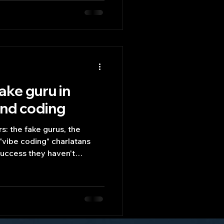
ake guru in
and coding
rs: the fake gurus, the
"vibe coding" charlatans
success they haven't